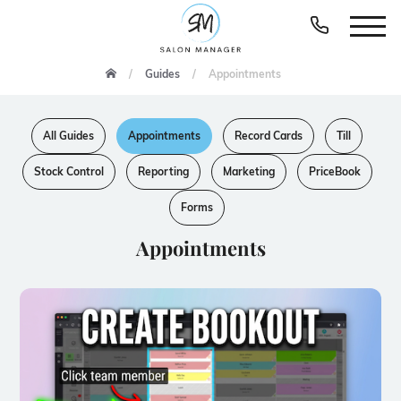
Guides
Appointments
All Guides
Appointments
Record Cards
Till
Stock Control
Reporting
Marketing
PriceBook
Forms
Appointments