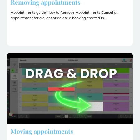
Removing appointments
Appointments guide How to Remove Appointments Cancel an
appointment for a client or delete a booking created in ...
Moving appointments