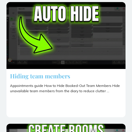
Hiding team members
Appointments guide How to Hide Booked-Out Team Members Hide
unavailable team members from the diary to reduce clutter ...