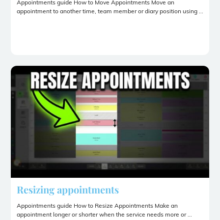
Appointments guide How to Move Appointments Move an
appointment to another time, team member or diary position using ...
Resizing appointments
Appointments guide How to Resize Appointments Make an
appointment longer or shorter when the service needs more or ...