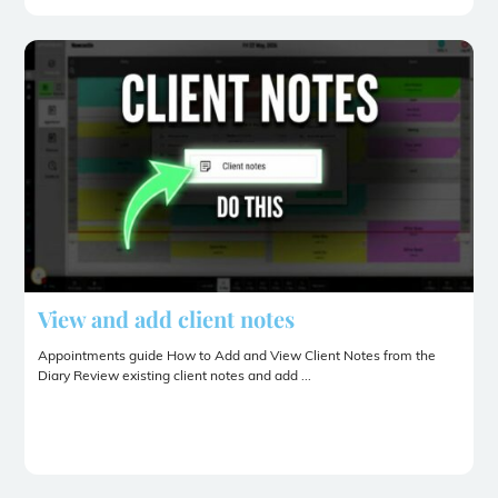
View and add client notes
Appointments guide How to Add and View Client Notes from the
Diary Review existing client notes and add ...