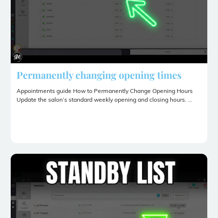
Permanently changing opening times
Appointments guide How to Permanently Change Opening Hours
Update the salon’s standard weekly opening and closing hours. ...