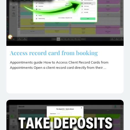
Access record card from booking
Appointments guide How to Access Client Record Cards from
Appointments Open a client record card directly from their ...