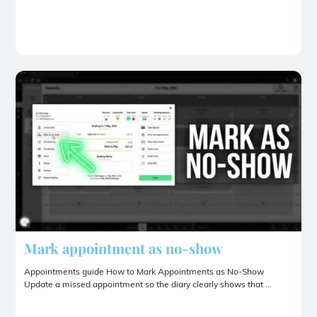
Mark appointment as no-show
Appointments guide How to Mark Appointments as No-Show
Update a missed appointment so the diary clearly shows that ...