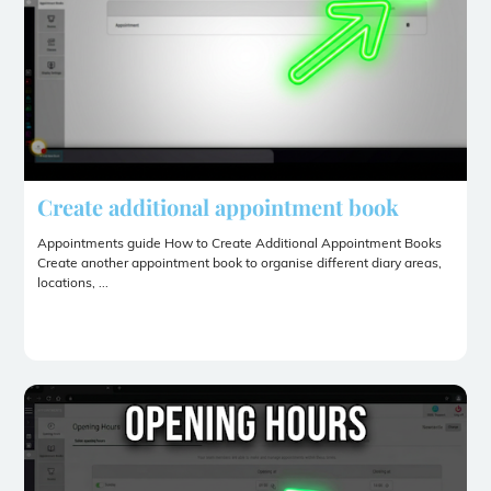
Create additional appointment book
Appointments guide How to Create Additional Appointment Books
Create another appointment book to organise different diary areas,
locations, ...