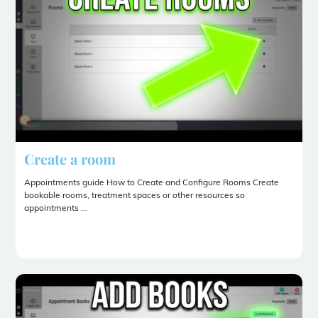
Create a room
Appointments guide How to Create and Configure Rooms Create
bookable rooms, treatment spaces or other resources so
appointments ...