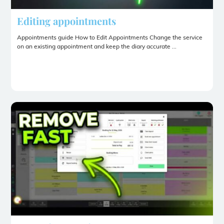
Editing appointments
Appointments guide How to Edit Appointments Change the service
on an existing appointment and keep the diary accurate ...