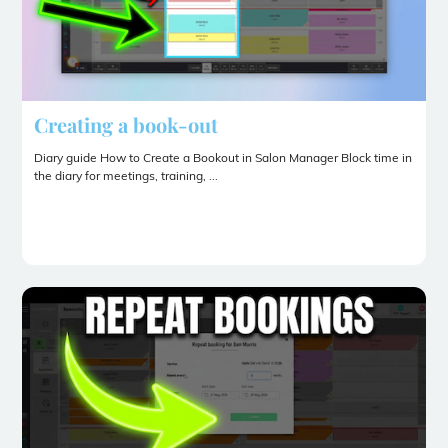
Creating a book-out
Diary guide How to Create a Bookout in Salon Manager Block time in
the diary for meetings, training, ...