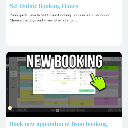
Set Online Booking Hours
Diary guide How to Set Online Booking Hours in Salon Manager
Choose the days and times when clients ...
Book new appointment from booking