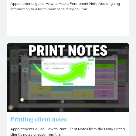
Appointments guide How to Add a Permanent Note Add ongoing
information to a team member’s diary column ...
Printing client notes
Appointments guide How to Print Client Notes from the Diary Print a
client’s notes directly from their ...