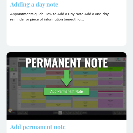
Adding a day note
Appointments guide How to Add a Day Note Add a one-day
reminder or piece of information beneath a ...
Add permanent note