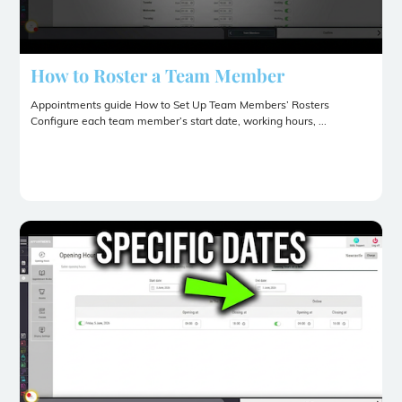
How to Roster a Team Member
Appointments guide How to Set Up Team Members’ Rosters
Configure each team member’s start date, working hours, ...