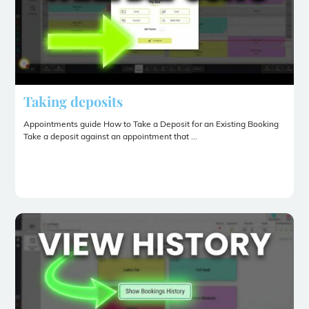
Taking deposits
Appointments guide How to Take a Deposit for an Existing Booking
Take a deposit against an appointment that ...