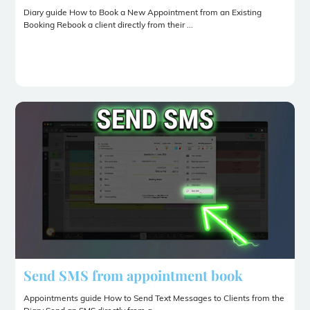
Diary guide How to Book a New Appointment from an Existing
Booking Rebook a client directly from their ...
Send SMS from appointment book
Appointments guide How to Send Text Messages to Clients from the