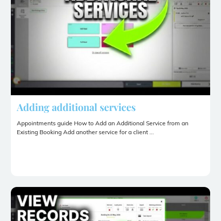
Adding additional services
Appointments guide How to Add an Additional Service from an
Existing Booking Add another service for a client ...