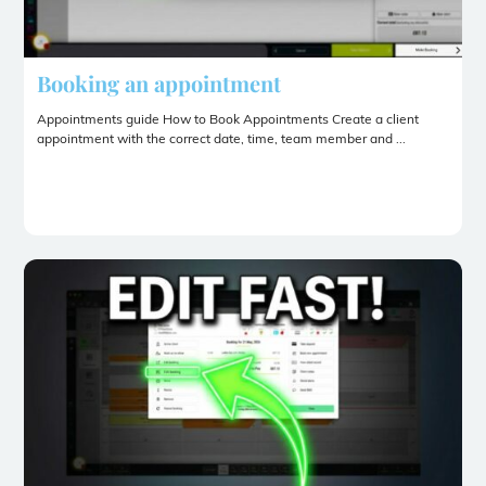
Booking an appointment
Appointments guide How to Book Appointments Create a client
appointment with the correct date, time, team member and ...