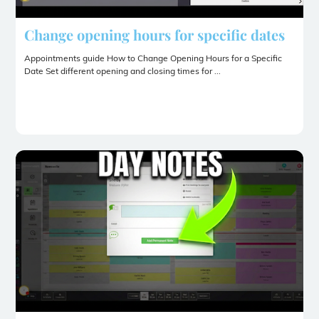
Change opening hours for specific dates
Appointments guide How to Change Opening Hours for a Specific
Date Set different opening and closing times for ...