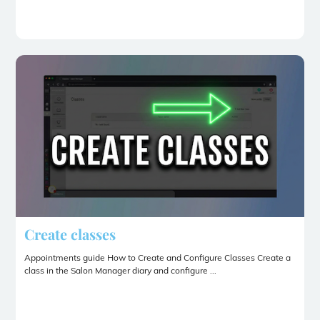
Create classes
Appointments guide How to Create and Configure Classes Create a
class in the Salon Manager diary and configure ...