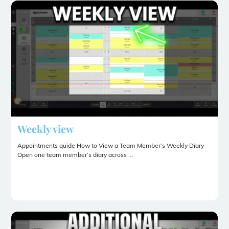
Weekly view
Appointments guide How to View a Team Member’s Weekly Diary
Open one team member’s diary across ...