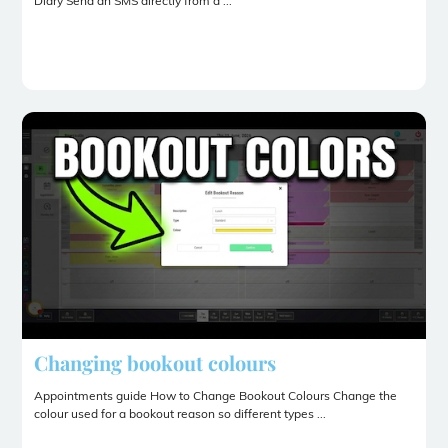
Diary Send an SMS directly from a ...
Changing bookout colours
Appointments guide How to Change Bookout Colours Change the
colour used for a bookout reason so different types ...