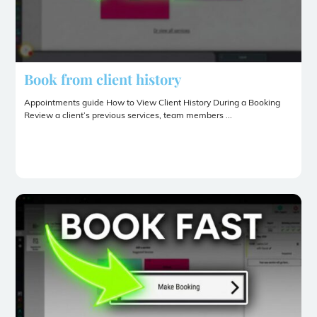
Book from client history
Appointments guide How to View Client History During a Booking
Review a client’s previous services, team members ...