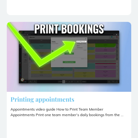
Printing appointments
Appointments video guide How to Print Team Member
Appointments Print one team member’s daily bookings from the ...