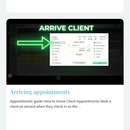
Arriving appointments
Appointments guide How to Arrive Client Appointments Mark a
client as arrived when they check in so the ...