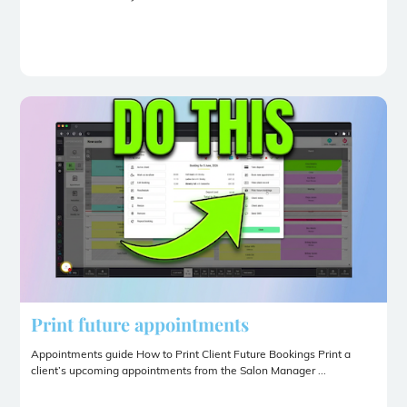
Print future appointments
Appointments guide How to Print Client Future Bookings Print a
client’s upcoming appointments from the Salon Manager ...