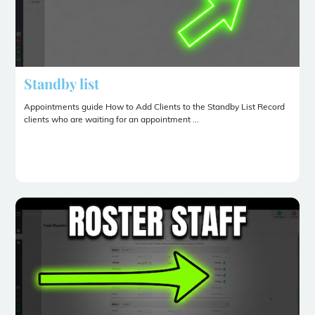
Standby list
Appointments guide How to Add Clients to the Standby List Record
clients who are waiting for an appointment ...