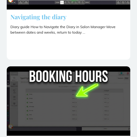
Navigating the diary
Diary guide How to Navigate the Diary in Salon Manager Move
between dates and weeks, return to today ...