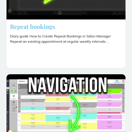
Repeat bookings
Diary guide How to Create Repeat Bookings in Salon Manager
Repeat an existing appointment at regular weekly intervals ...