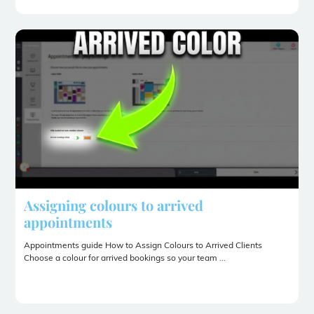
Assigning colours to arrived
appointments
Appointments guide How to Assign Colours to Arrived Clients
Choose a colour for arrived bookings so your team ...