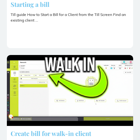
Starting a bill
Till guide How to Start a Bill for a Client from the Till Screen Find an
existing client ...
Create bill for walk-in client