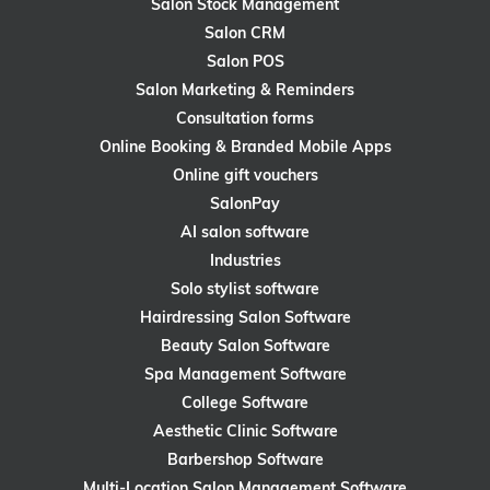
Salon Stock Management
Salon CRM
Salon POS
Salon Marketing & Reminders
Consultation forms
Online Booking & Branded Mobile Apps
Online gift vouchers
SalonPay
AI salon software
Industries
Solo stylist software
Hairdressing Salon Software
Beauty Salon Software
Spa Management Software
College Software
Aesthetic Clinic Software
Barbershop Software
Multi-Location Salon Management Software