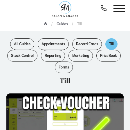
Guides
Till
All Guides
Appointments
Record Cards
Till
Stock Control
Reporting
Marketing
PriceBook
Forms
Till