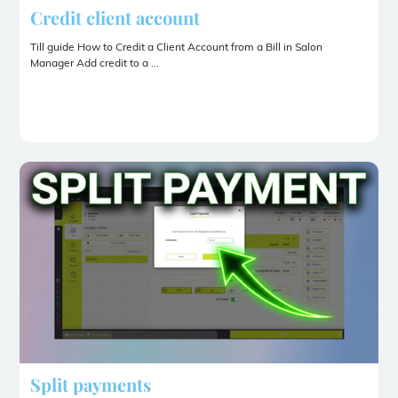
Credit client account
Till guide How to Credit a Client Account from a Bill in Salon
Manager Add credit to a ...
Split payments