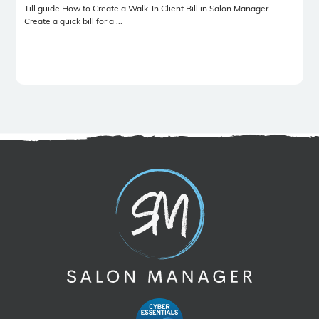
Till guide How to Create a Walk-In Client Bill in Salon Manager
Create a quick bill for a ...