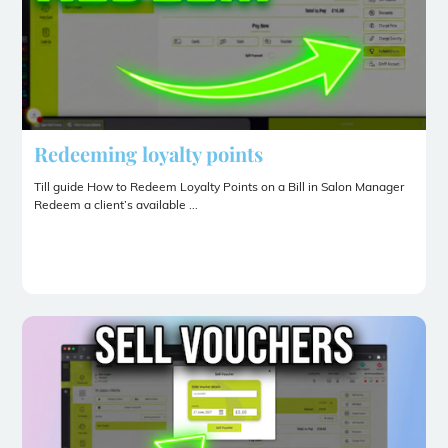
Redeeming loyalty points
Till guide How to Redeem Loyalty Points on a Bill in Salon Manager
Redeem a client’s available ...