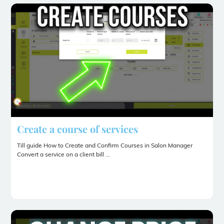
Create a course of services
Till guide How to Create and Confirm Courses in Salon Manager
Convert a service on a client bill ...