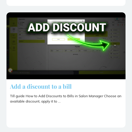
Add a discount to a bill
Till guide How to Add Discounts to Bills in Salon Manager Choose an
available discount, apply it to ...