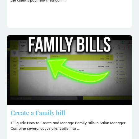
the client’s payment method in ...
Create a Family bill
Till guide How to Create and Manage Family Bills in Salon Manager
Combine several active client bills into ...