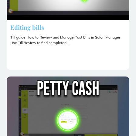
Editing bills
Till guide How to Review and Manage Past Bills in Salon Manager
Use Till Review to find completed ...