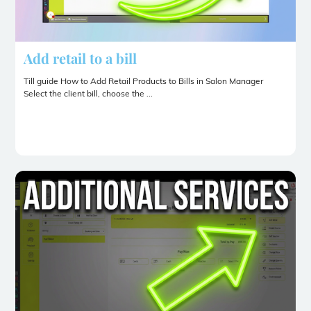
Add retail to a bill
Till guide How to Add Retail Products to Bills in Salon Manager
Select the client bill, choose the ...