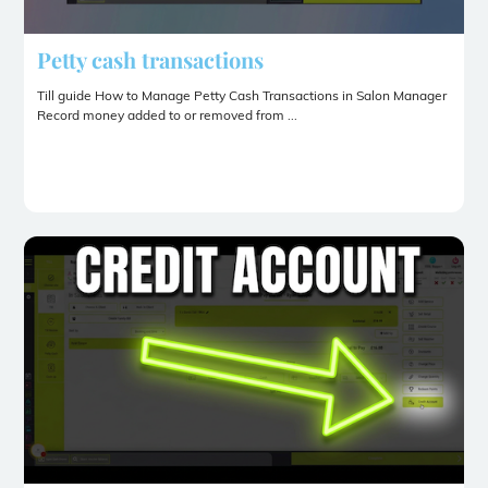
Petty cash transactions
Till guide How to Manage Petty Cash Transactions in Salon Manager
Record money added to or removed from ...