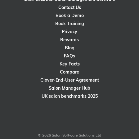
Contact Us
Book a Demo
Book Training
Privacy
Rewards
Blog
FAQs
Key Facts
Compare
Clover-End-User Agreement
Salon Manager Hub
UK salon benchmarks 2025
© 2026 Salon Software Solutions Ltd