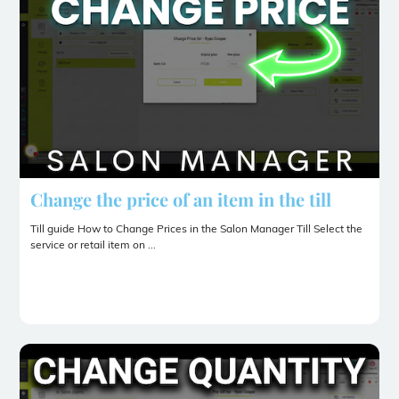
Change the price of an item in the till
Till guide How to Change Prices in the Salon Manager Till Select the
service or retail item on ...