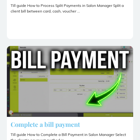
Till guide How to Process Split Payments in Salon Manager Split a
client bill between card, cash, voucher ...
Complete a bill payment
Till guide How to Complete a Bill Payment in Salon Manager Select