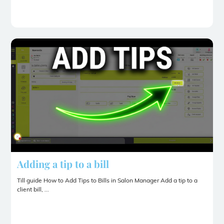
Adding a tip to a bill
Till guide How to Add Tips to Bills in Salon Manager Add a tip to a
client bill, ...