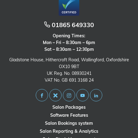
01865 649330
Opening Times:
Mon – Fri – 8:30am – 6pm
Sat – 8:30am – 12:30pm
Gladstone House, Hithercroft Road, Wallingford, Oxfordshire
OX10 9BT
UK Reg. No. 08930241
VAT No. GB 691 3168 24
Salon Packages
Software Features
Salon Bookings system
Salon Reporting & Analytics