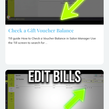
Check a Gift Voucher Balance
Till guide How to Check a Voucher Balance in Salon Manager Use
the Till screen to search for ...