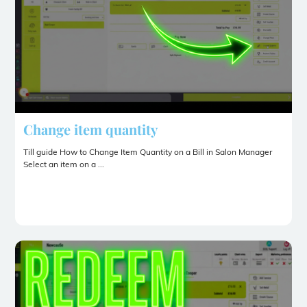
Change item quantity
Till guide How to Change Item Quantity on a Bill in Salon Manager
Select an item on a ...