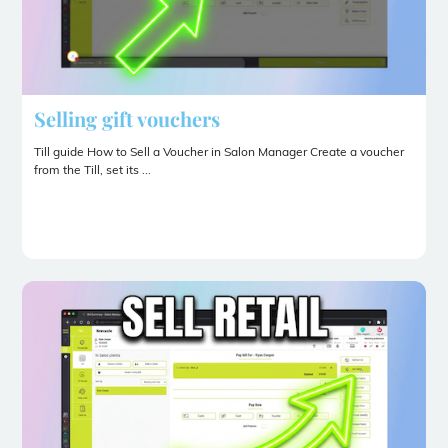
Selling gift vouchers
Till guide How to Sell a Voucher in Salon Manager Create a voucher
from the Till, set its ...