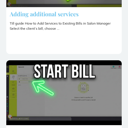
Adding additional services
Till guide How to Add Services to Existing Bills in Salon Manager
Select the client’s bill, choose ...