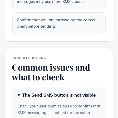
messages may use more SMS credits.
Confirm that you are messaging the correct
client before sending.
TROUBLESHOOTING
Common issues and
what to check
The Send SMS button is not visible
Check your user permissions and confirm that
SMS messaging is enabled for the salon.