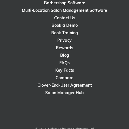
Barbershop Software
Multi-Location Salon Management Software
Contact Us
Book a Demo
Book Training
Privacy
Rewards
Blog
FAQs
Key Facts
Compare
Clover-End-User Agreement
Salon Manager Hub
© 2026 Salon Software Solutions Ltd