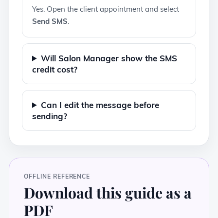
Yes. Open the client appointment and select
Send SMS
.
Will Salon Manager show the SMS
credit cost?
Can I edit the message before
sending?
OFFLINE REFERENCE
Download this guide as a
PDF