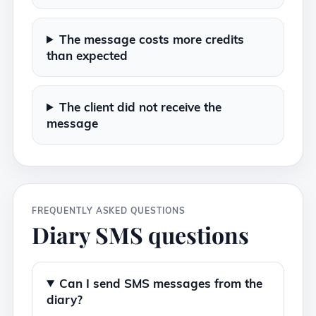
The message costs more credits
than expected
The client did not receive the
message
FREQUENTLY ASKED QUESTIONS
Diary SMS questions
Can I send SMS messages from the
diary?