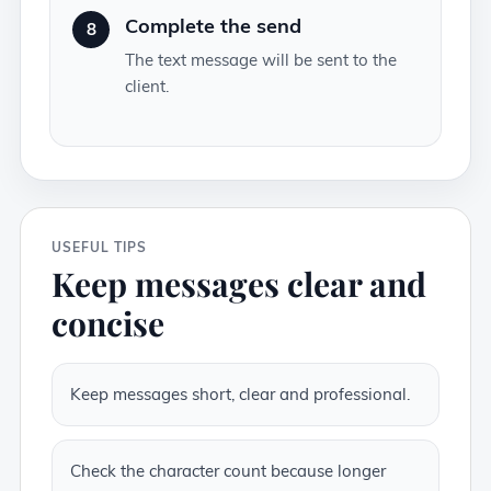
Complete the send
8
The text message will be sent to the
client.
USEFUL TIPS
Keep messages clear and
concise
Keep messages short, clear and professional.
Check the character count because longer