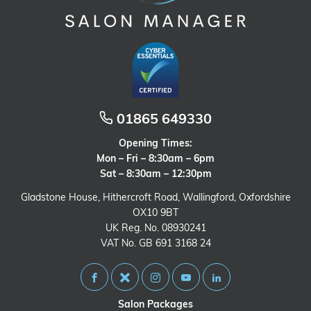
01865 649330
Opening Times:
Mon – Fri – 8:30am – 6pm
Sat – 8:30am – 12:30pm
Gladstone House, Hithercroft Road, Wallingford, Oxfordshire
OX10 9BT
UK Reg. No. 08930241
VAT No. GB 691 3168 24
Salon Packages