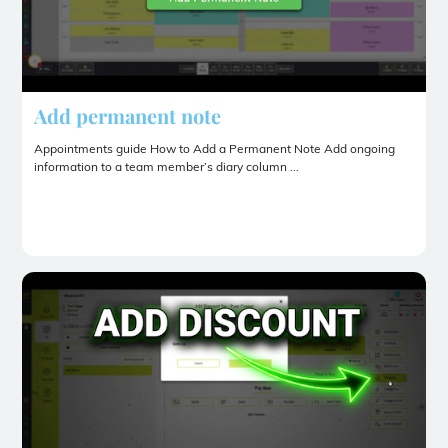
Add permanent note
Appointments guide How to Add a Permanent Note Add ongoing
information to a team member’s diary column ...