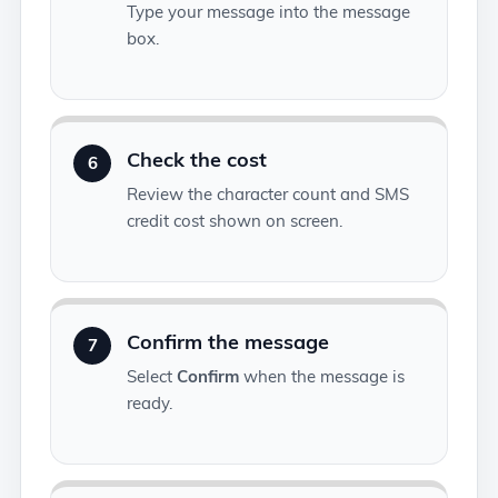
Type your message into the message
box.
Check the cost
6
Review the character count and SMS
credit cost shown on screen.
Confirm the message
7
Select
Confirm
when the message is
ready.