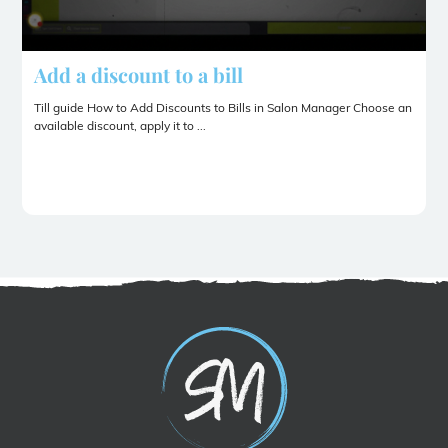
Add a discount to a bill
Till guide How to Add Discounts to Bills in Salon Manager Choose an
available discount, apply it to ...