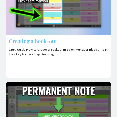
Creating a book-out
Diary guide How to Create a Bookout in Salon Manager Block time in
the diary for meetings, training, ...