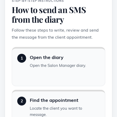
STEP-BY-STEP INSTRUCTIONS
How to send an SMS
from the diary
Follow these steps to write, review and send
the message from the client appointment.
Open the diary
1
Open the Salon Manager diary.
Find the appointment
2
Locate the client you want to
message.