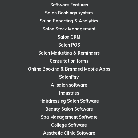
Software Features
Salon Bookings system
Salon Reporting & Analytics
Salon Stock Management
Salon CRM
Salon POS
Salon Marketing & Reminders
Consultation forms
Online Booking & Branded Mobile Apps
SalonPay
AI salon software
Industries
Hairdressing Salon Software
Beauty Salon Software
Spa Management Software
College Software
Aesthetic Clinic Software