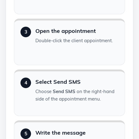
Open the appointment
3
Double-click the client appointment.
Select Send SMS
4
Choose
Send SMS
on the right-hand
side of the appointment menu.
Write the message
5