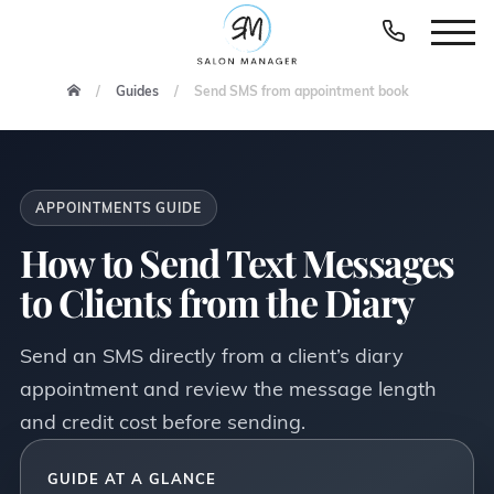
Guides
Send SMS from appointment book
APPOINTMENTS GUIDE
How to Send Text Messages
to Clients from the Diary
Send an SMS directly from a client’s diary
appointment and review the message length
and credit cost before sending.
GUIDE AT A GLANCE