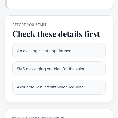
BEFORE YOU START
Check these details first
An existing client appointment
SMS messaging enabled for the salon
Available SMS credits when required