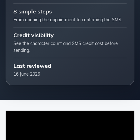
8 simple steps
From opening the appointment to confirming the SMS.
Credit visibility
See the character count and SMS credit cost before
sending.
Last reviewed
16 June 2026