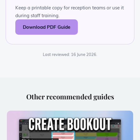
Keep a printable copy for reception teams or use it
during staff training.
Download PDF Guide
Last reviewed: 16 June 2026.
Other recommended guides