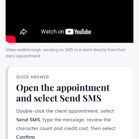
Video walkthrough: sending an SMS to a client directly from their
diary appointment.
QUICK ANSWER
Open the appointment
and select Send SMS
Double-click the client appointment, select
Send SMS
, type the message, review the
character count and credit cost, then select
Confirm
.