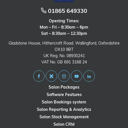
01865 649330
Opening Times:
Mon – Fri – 8:30am – 6pm
Sat – 8:30am – 12:30pm
Gladstone House, Hithercroft Road, Wallingford, Oxfordshire
OX10 9BT
UK Reg. No. 08930241
VAT No. GB 691 3168 24
Salon Packages
Software Features
Salon Bookings system
Salon Reporting & Analytics
Salon Stock Management
Salon CRM