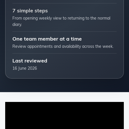
7 simple steps
From opening weekly view to returning to the normal
diary.
One team member at a time
Review appointments and availability across the week.
Last reviewed
16 June 2026