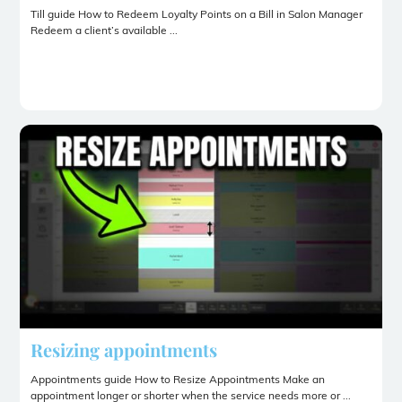
Till guide How to Redeem Loyalty Points on a Bill in Salon Manager
Redeem a client’s available ...
Resizing appointments
Appointments guide How to Resize Appointments Make an
appointment longer or shorter when the service needs more or ...