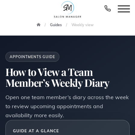
Guides
Weekly view
APPOINTMENTS GUIDE
How to View a Team
Member’s Weekly Diary
Open one team member’s diary across the week
to review upcoming appointments and
availability more easily.
GUIDE AT A GLANCE