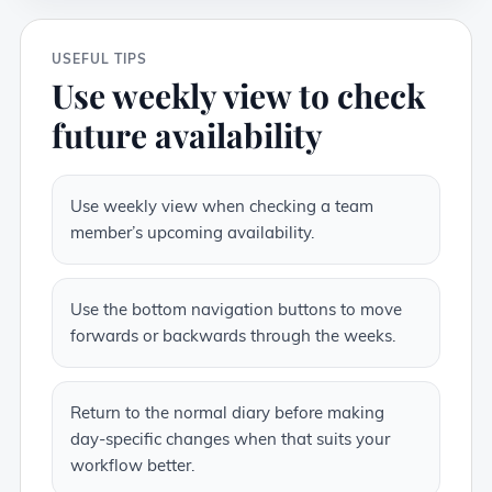
USEFUL TIPS
Use weekly view to check
future availability
Use weekly view when checking a team
member’s upcoming availability.
Use the bottom navigation buttons to move
forwards or backwards through the weeks.
Return to the normal diary before making
day-specific changes when that suits your
workflow better.