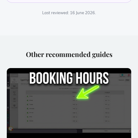
Last reviewed: 16 June 2026.
Other recommended guides