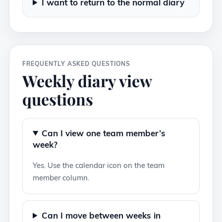
I want to return to the normal diary
FREQUENTLY ASKED QUESTIONS
Weekly diary view
questions
Can I view one team member’s
week?
Yes. Use the calendar icon on the team
member column.
Can I move between weeks in