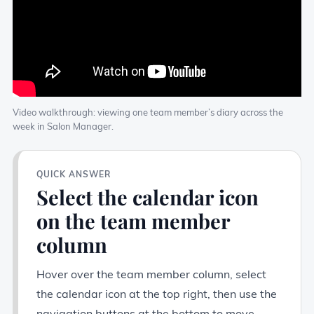
Video walkthrough: viewing one team member’s diary across the
week in Salon Manager.
QUICK ANSWER
Select the calendar icon
on the team member
column
Hover over the team member column, select
the calendar icon at the top right, then use the
navigation buttons at the bottom to move