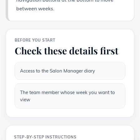
between weeks.
BEFORE YOU START
Check these details first
Access to the Salon Manager diary
The team member whose week you want to
view
STEP-BY-STEP INSTRUCTIONS