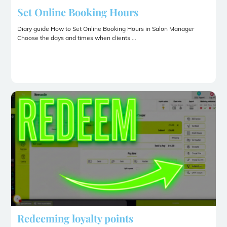
Set Online Booking Hours
Diary guide How to Set Online Booking Hours in Salon Manager
Choose the days and times when clients ...
Redeeming loyalty points