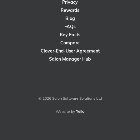
Privacy
Rewards
Blog
FAQs
Key Facts
Compare
Clover-End-User Agreement
Salon Manager Hub
© 2026 Salon Software Solutions Ltd
Website by
Yello