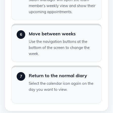
member’s weekly view and show their
upcoming appointments.
Move between weeks
6
Use the navigation buttons at the
bottom of the screen to change the
week.
Return to the normal diary
7
Select the calendar icon again on the
day you want to view.