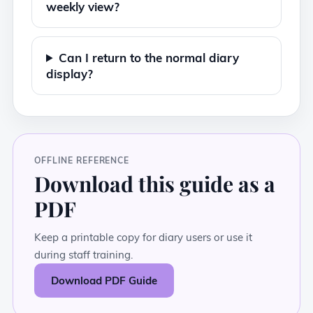
weekly view?
Can I return to the normal diary
display?
OFFLINE REFERENCE
Download this guide as a
PDF
Keep a printable copy for diary users or use it
during staff training.
Download PDF Guide