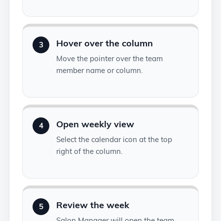
Hover over the column
3
Move the pointer over the team
member name or column.
Open weekly view
4
Select the calendar icon at the top
right of the column.
Review the week
5
Salon Manager will open the team