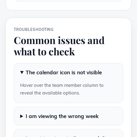
TROUBLESHOOTING
Common issues and
what to check
The calendar icon is not visible
Hover over the team member column to
reveal the available options.
I am viewing the wrong week