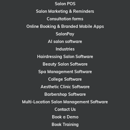
Salon POS
Salon Marketing & Reminders
Consultation forms
Online Booking & Branded Mobile Apps
SalonPay
AI salon software
Industries
Hairdressing Salon Software
Beauty Salon Software
Spa Management Software
College Software
Aesthetic Clinic Software
Barbershop Software
Multi-Location Salon Management Software
Contact Us
Book a Demo
Book Training