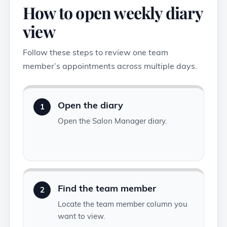
How to open weekly diary
view
Follow these steps to review one team
member’s appointments across multiple days.
Open the diary
1
Open the Salon Manager diary.
Find the team member
2
Locate the team member column you
want to view.