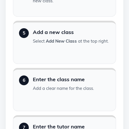
new class.
Add a new class
5
Select
Add New Class
at the top right.
Enter the class name
6
Add a clear name for the class.
Enter the tutor name
7