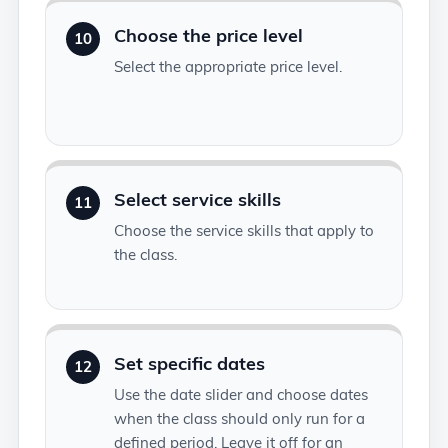
Choose the price level
10
Select the appropriate price level.
Select service skills
11
Choose the service skills that apply to
the class.
Set specific dates
12
Use the date slider and choose dates
when the class should only run for a
defined period. Leave it off for an