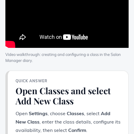
Video walkthrough: creating and configuring a class in the Salon
Manager diary.
QUICK ANSWER
Open Classes and select
Add New Class
Open
Settings
, choose
Classes
, select
Add
New Class
, enter the class details, configure its
availability, then select
Confirm
.