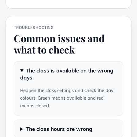
TROUBLESHOOTING
Common issues and
what to check
The class is available on the wrong
days
Reopen the class settings and check the day
colours. Green means available and red
means closed.
The class hours are wrong