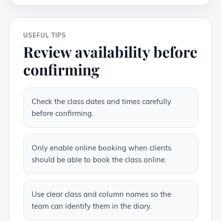
USEFUL TIPS
Review availability before
confirming
Check the class dates and times carefully
before confirming.
Only enable online booking when clients
should be able to book the class online.
Use clear class and column names so the
team can identify them in the diary.