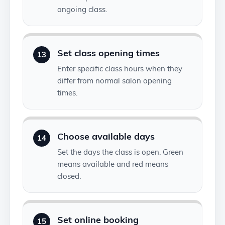
ongoing class.
Set class opening times
13
Enter specific class hours when they
differ from normal salon opening
times.
Choose available days
14
Set the days the class is open. Green
means available and red means
closed.
Set online booking
15