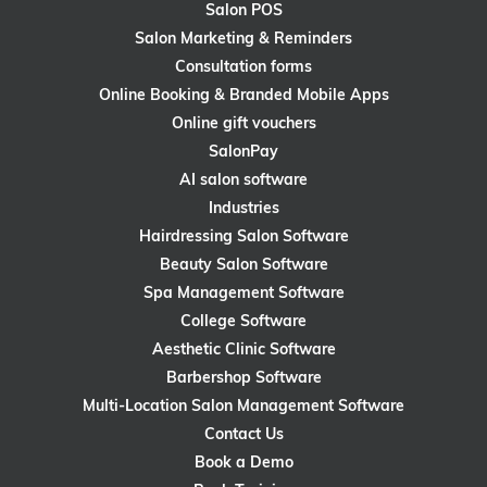
Salon POS
Salon Marketing & Reminders
Consultation forms
Online Booking & Branded Mobile Apps
Online gift vouchers
SalonPay
AI salon software
Industries
Hairdressing Salon Software
Beauty Salon Software
Spa Management Software
College Software
Aesthetic Clinic Software
Barbershop Software
Multi-Location Salon Management Software
Contact Us
Book a Demo