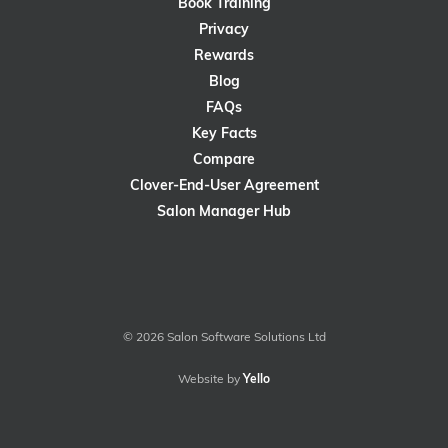
Book Training
Privacy
Rewards
Blog
FAQs
Key Facts
Compare
Clover-End-User Agreement
Salon Manager Hub
© 2026 Salon Software Solutions Ltd
Website by
Yello