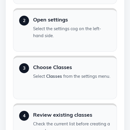
Open settings
2
Select the settings cog on the left-
hand side.
Choose Classes
3
Select
Classes
from the settings menu.
Review existing classes
4
Check the current list before creating a