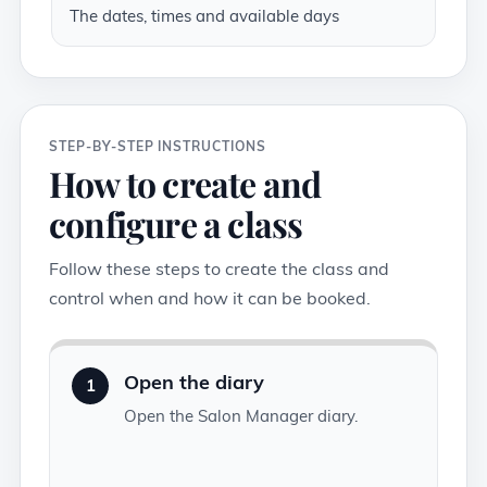
The dates, times and available days
STEP-BY-STEP INSTRUCTIONS
How to create and
configure a class
Follow these steps to create the class and
control when and how it can be booked.
Open the diary
1
Open the Salon Manager diary.