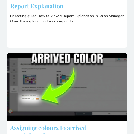
Report Explanation
Reporting guide How to View a Report Explanation in Salon Manager
Open the explanation for any report to ...
Assigning colours to arrived