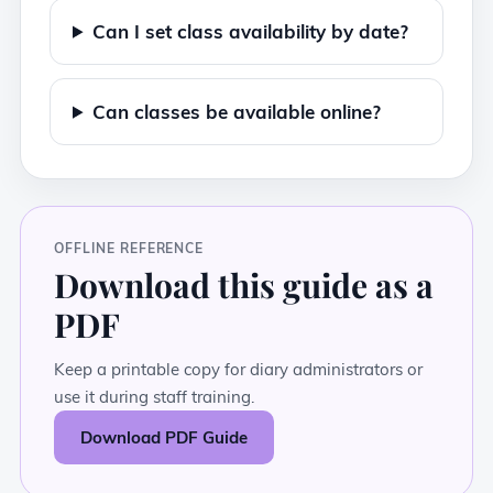
Can I set class availability by date?
Can classes be available online?
OFFLINE REFERENCE
Download this guide as a
PDF
Keep a printable copy for diary administrators or
use it during staff training.
Download PDF Guide