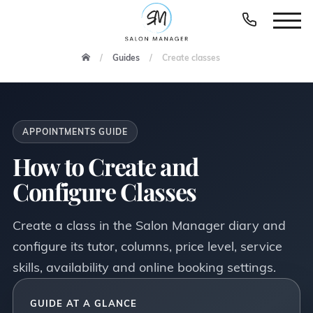
Guides
Create classes
APPOINTMENTS GUIDE
How to Create and
Configure Classes
Create a class in the Salon Manager diary and
configure its tutor, columns, price level, service
skills, availability and online booking settings.
GUIDE AT A GLANCE