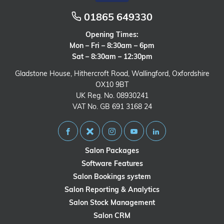
01865 649330
Opening Times:
Mon – Fri – 8:30am – 6pm
Sat – 8:30am – 12:30pm
Gladstone House, Hithercroft Road, Wallingford, Oxfordshire
OX10 9BT
UK Reg. No. 08930241
VAT No. GB 691 3168 24
Salon Packages
Software Features
Salon Bookings system
Salon Reporting & Analytics
Salon Stock Management
Salon CRM