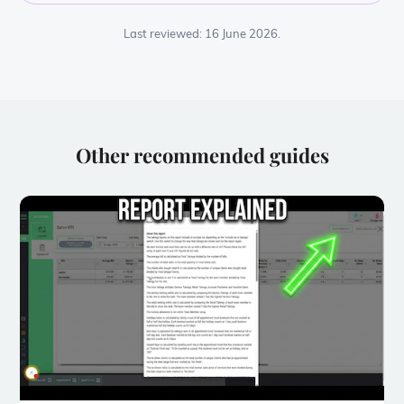
Last reviewed: 16 June 2026.
Other recommended guides