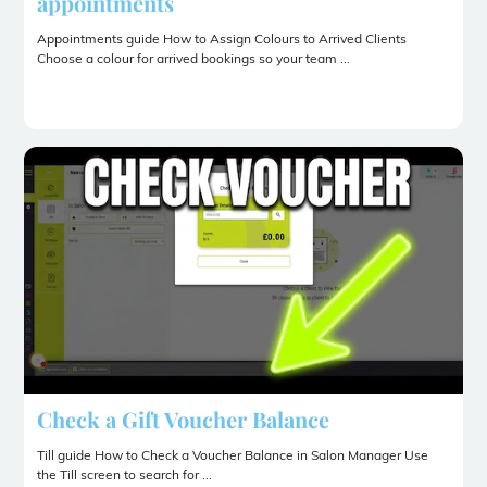
appointments
Appointments guide How to Assign Colours to Arrived Clients
Choose a colour for arrived bookings so your team ...
Check a Gift Voucher Balance
Till guide How to Check a Voucher Balance in Salon Manager Use
the Till screen to search for ...