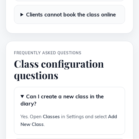
Clients cannot book the class online
FREQUENTLY ASKED QUESTIONS
Class configuration
questions
Can I create a new class in the
diary?
Yes. Open
Classes
in Settings and select
Add
New Class
.