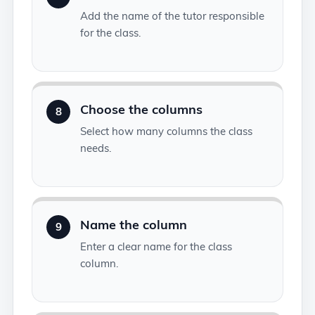
Add the name of the tutor responsible
for the class.
Choose the columns
8
Select how many columns the class
needs.
Name the column
9
Enter a clear name for the class
column.