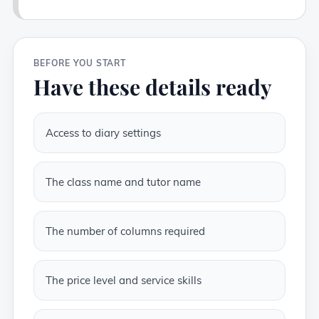
BEFORE YOU START
Have these details ready
Access to diary settings
The class name and tutor name
The number of columns required
The price level and service skills