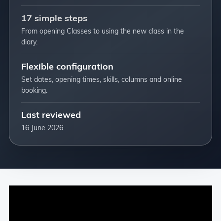
17 simple steps
From opening Classes to using the new class in the
diary.
Flexible configuration
Set dates, opening times, skills, columns and online
booking.
Last reviewed
16 June 2026