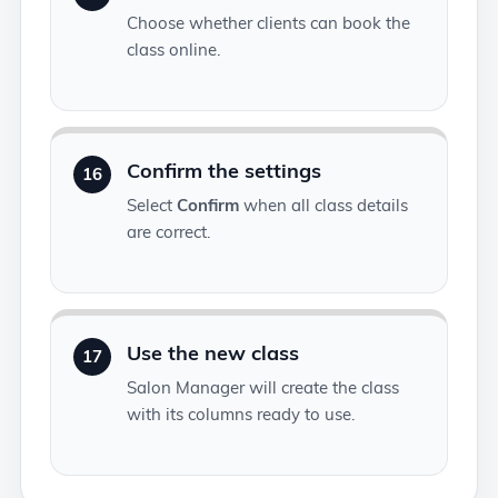
Choose whether clients can book the
class online.
Confirm the settings
16
Select
Confirm
when all class details
are correct.
Use the new class
17
Salon Manager will create the class
with its columns ready to use.