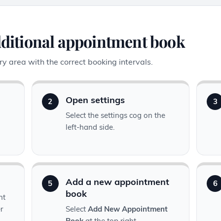
dditional appointment book
y area with the correct booking intervals.
Open settings
2
3
Select the settings cog on the
left-hand side.
Add a new appointment
5
6
book
nt
r
Select
Add New Appointment
Book
at the top right.