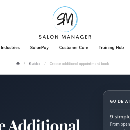
Industries
SalonPay
Customer Care
Training Hub
Guides
Create additional appointment book
GUIDE A
9 simpl
e Additional
From open