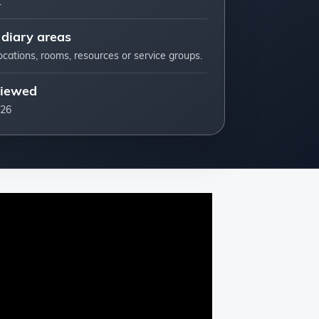
.
 diary areas
ocations, rooms, resources or service groups.
viewed
026