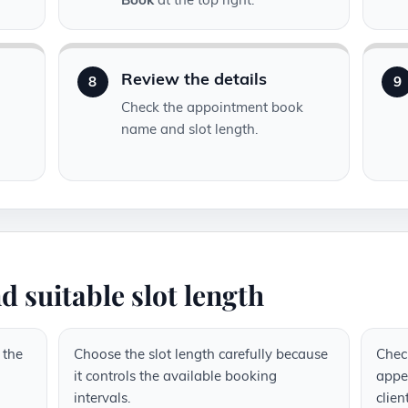
Review the details
8
9
Check the appointment book
name and slot length.
d suitable slot length
 the
Choose the slot length carefully because
Chec
it controls the available booking
appea
intervals.
clien