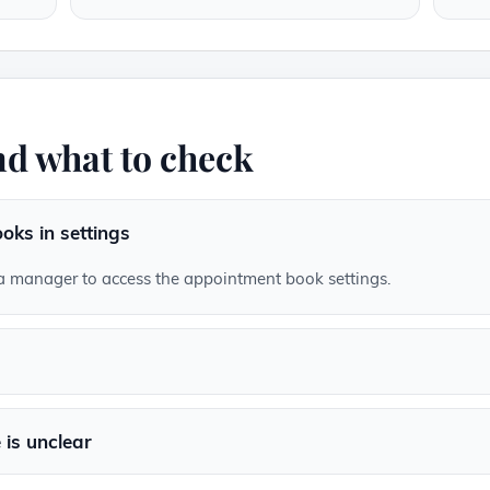
d what to check
oks in settings
a manager to access the appointment book settings.
is unclear