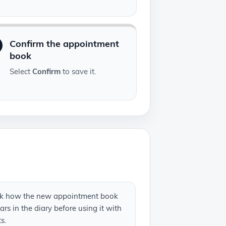
Confirm the appointment
book
Select
Confirm
to save it.
k how the new appointment book
rs in the diary before using it with
ts.