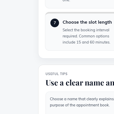
Choose the slot length
7
Select the booking interval
required. Common options
include 15 and 60 minutes.
USEFUL TIPS
Use a clear name an
Choose a name that clearly explains
purpose of the appointment book.