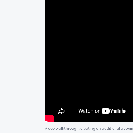
Video walkthrough: creating an additional appoi