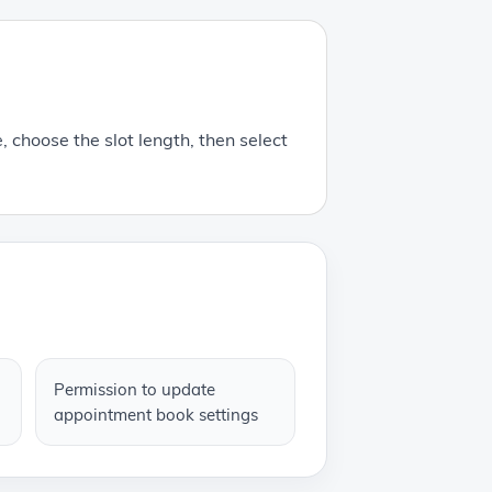
, choose the slot length, then select
Permission to update
appointment book settings