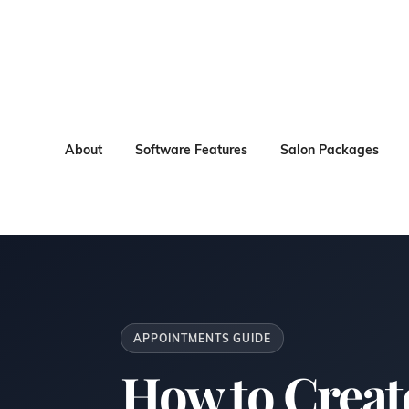
About
Software Features
Salon Packages
APPOINTMENTS GUIDE
How to Creat