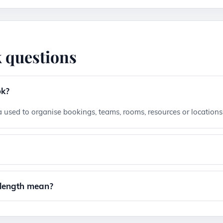
 questions
ok?
 used to organise bookings, teams, rooms, resources or locations
?
 length mean?