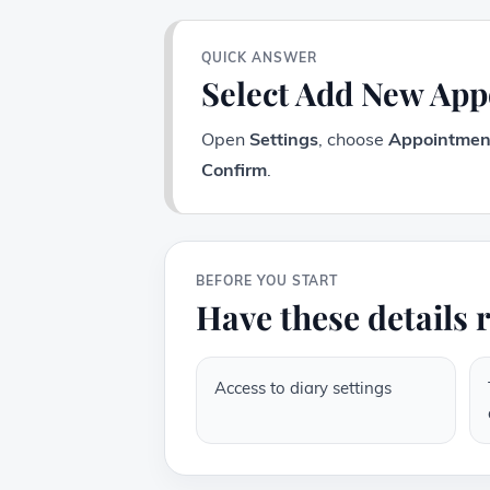
QUICK ANSWER
Select Add New Ap
Open
Settings
, choose
Appointmen
Confirm
.
BEFORE YOU START
Have these details 
Access to diary settings