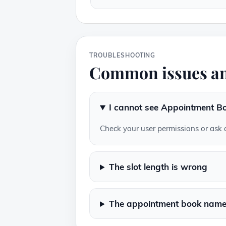
TROUBLESHOOTING
Common issues an
I cannot see Appointment Bo
Check your user permissions or ask 
The slot length is wrong
The appointment book name 