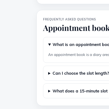
FREQUENTLY ASKED QUESTIONS
Appointment book
What is an appointment bo
An appointment book is a diary area
Can I choose the slot length
What does a 15-minute slot