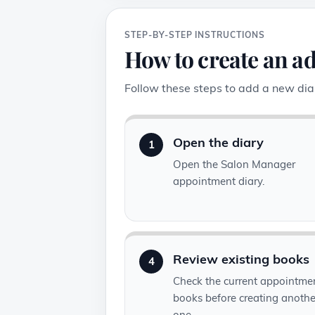
STEP-BY-STEP INSTRUCTIONS
How to create an a
Follow these steps to add a new diar
Open the diary
1
Open the Salon Manager
appointment diary.
Review existing books
4
Check the current appointme
books before creating anothe
one.