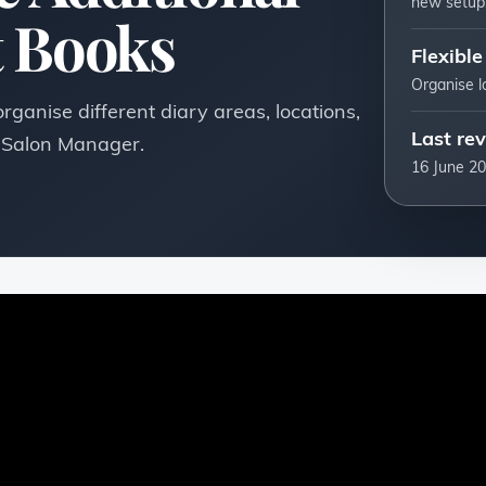
new setup
 Books
Flexible
Organise l
ganise different diary areas, locations,
Last re
n Salon Manager.
16 June 2