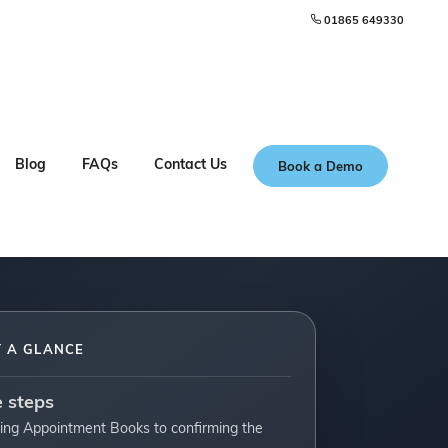
01865 649330
Blog
FAQs
Contact Us
Book a Demo
T A GLANCE
e steps
ing Appointment Books to confirming the