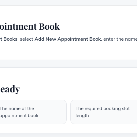
pointment Book
t Books
, select
Add New Appointment Book
, enter the name
ready
The name of the
The required booking slot
appointment book
length