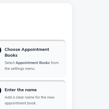
Choose Appointment
Books
Select
Appointment Books
from
the settings menu.
Enter the name
Add a clear name for the new
appointment book.