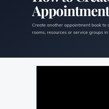
Appointment
Create another appointment book to or
rooms, resources or service groups i