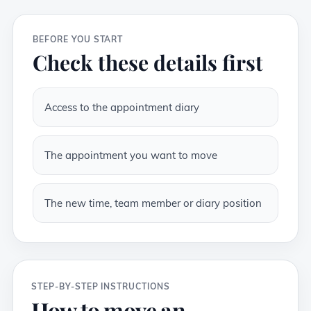
BEFORE YOU START
Check these details first
Access to the appointment diary
The appointment you want to move
The new time, team member or diary position
STEP-BY-STEP INSTRUCTIONS
How to move an