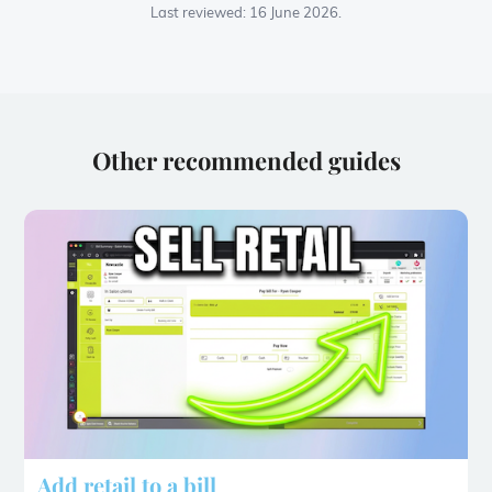
Last reviewed: 16 June 2026.
Other recommended guides
Add retail to a bill