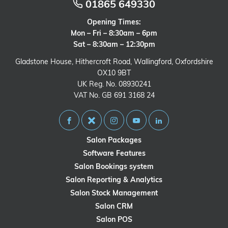
01865 649330
Opening Times:
Mon – Fri – 8:30am – 6pm
Sat – 8:30am – 12:30pm
Gladstone House, Hithercroft Road, Wallingford, Oxfordshire
OX10 9BT
UK Reg. No. 08930241
VAT No. GB 691 3168 24
Salon Packages
Software Features
Salon Bookings system
Salon Reporting & Analytics
Salon Stock Management
Salon CRM
Salon POS