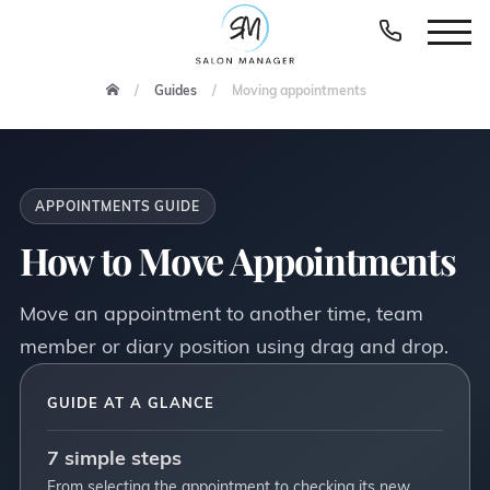
Guides
Moving appointments
APPOINTMENTS GUIDE
How to Move Appointments
Move an appointment to another time, team
member or diary position using drag and drop.
GUIDE AT A GLANCE
7 simple steps
From selecting the appointment to checking its new