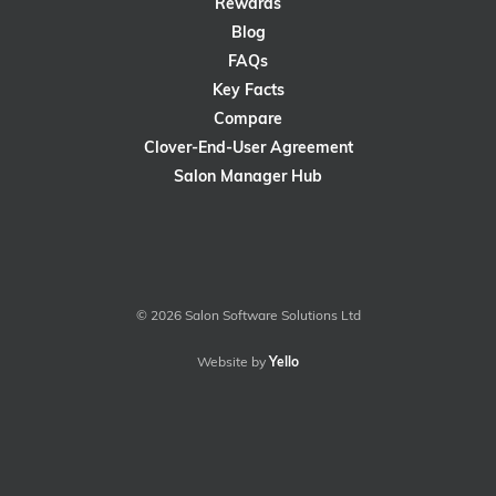
Rewards
Blog
FAQs
Key Facts
Compare
Clover-End-User Agreement
Salon Manager Hub
© 2026 Salon Software Solutions Ltd
Website by
Yello