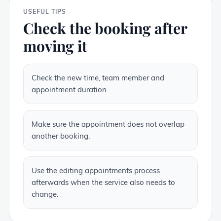
USEFUL TIPS
Check the booking after
moving it
Check the new time, team member and
appointment duration.
Make sure the appointment does not overlap
another booking.
Use the editing appointments process
afterwards when the service also needs to
change.