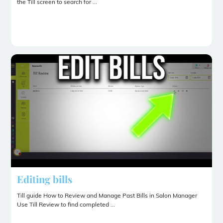
the Till screen to search for ...
Editing bills
Till guide How to Review and Manage Past Bills in Salon Manager
Use Till Review to find completed ...