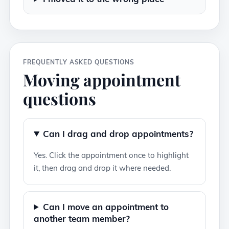
FREQUENTLY ASKED QUESTIONS
Moving appointment
questions
Can I drag and drop appointments?
Yes. Click the appointment once to highlight
it, then drag and drop it where needed.
Can I move an appointment to
another team member?