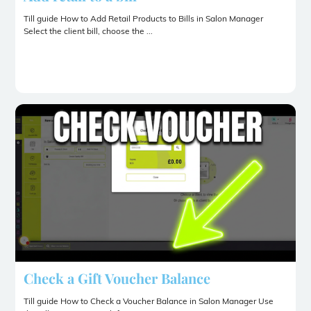
Till guide How to Add Retail Products to Bills in Salon Manager
Select the client bill, choose the ...
Check a Gift Voucher Balance
Till guide How to Check a Voucher Balance in Salon Manager Use