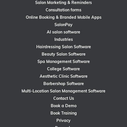
Salon Marketing & Reminders
Consultation forms
Online Booking & Branded Mobile Apps
SalonPay
AI salon software
Industries
Hairdressing Salon Software
Beauty Salon Software
Spa Management Software
College Software
Aesthetic Clinic Software
Barbershop Software
Multi-Location Salon Management Software
Contact Us
Book a Demo
Book Training
Privacy