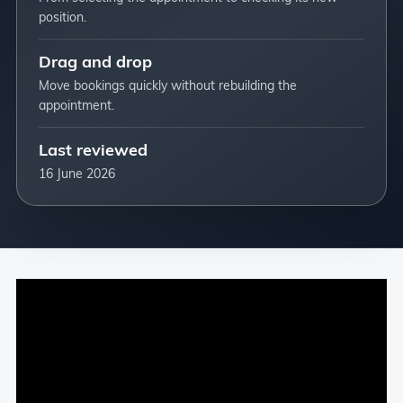
position.
Drag and drop
Move bookings quickly without rebuilding the
appointment.
Last reviewed
16 June 2026