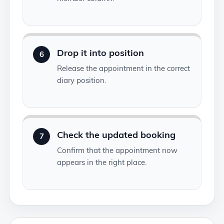
Drop it into position
6
Release the appointment in the correct
diary position.
Check the updated booking
7
Confirm that the appointment now
appears in the right place.