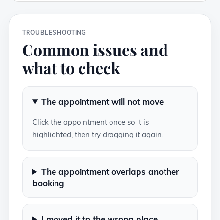
TROUBLESHOOTING
Common issues and
what to check
The appointment will not move
Click the appointment once so it is
highlighted, then try dragging it again.
The appointment overlaps another
booking
I moved it to the wrong place