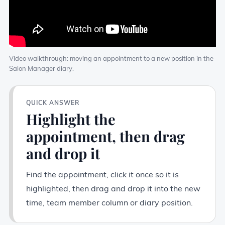
Video walkthrough: moving an appointment to a new position in the
Salon Manager diary.
QUICK ANSWER
Highlight the
appointment, then drag
and drop it
Find the appointment, click it once so it is
highlighted, then drag and drop it into the new
time, team member column or diary position.