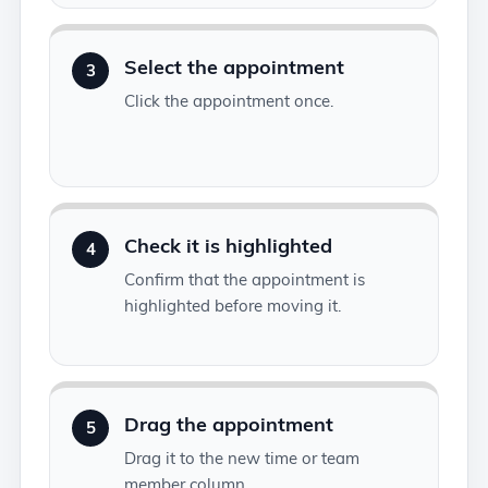
Select the appointment
3
Click the appointment once.
Check it is highlighted
4
Confirm that the appointment is
highlighted before moving it.
Drag the appointment
5
Drag it to the new time or team
member column.