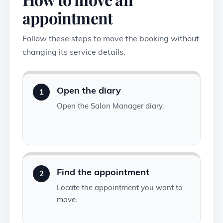
appointment
Follow these steps to move the booking without
changing its service details.
Open the diary
1
Open the Salon Manager diary.
Find the appointment
2
Locate the appointment you want to
move.