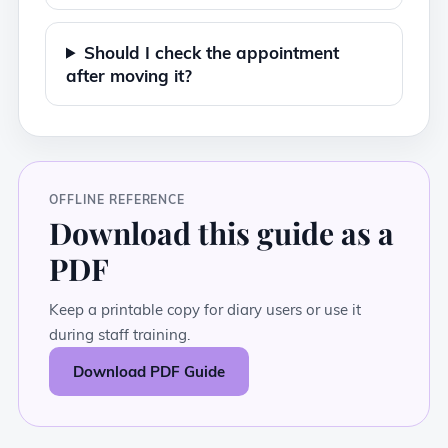
Should I check the appointment
after moving it?
OFFLINE REFERENCE
Download this guide as a
PDF
Keep a printable copy for diary users or use it
during staff training.
Download PDF Guide