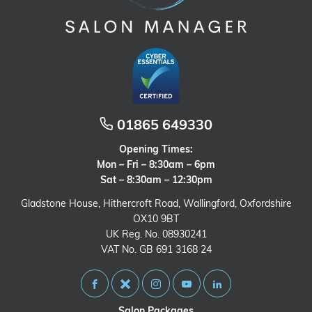
01865 649330
Opening Times:
Mon – Fri – 8:30am – 6pm
Sat – 8:30am – 12:30pm
Gladstone House, Hithercroft Road, Wallingford, Oxfordshire
OX10 9BT
UK Reg. No. 08930241
VAT No. GB 691 3168 24
Salon Packages