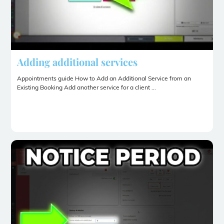
Adding additional services
Appointments guide How to Add an Additional Service from an
Existing Booking Add another service for a client ...