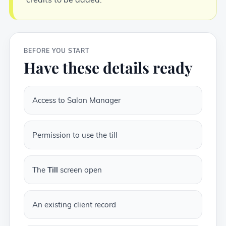
BEFORE YOU START
Have these details ready
Access to Salon Manager
Permission to use the till
The
Till
screen open
An existing client record