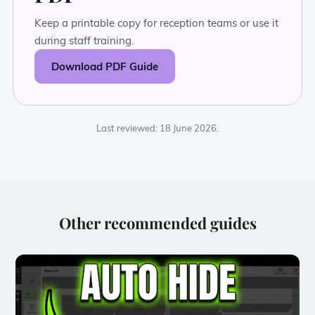
Keep a printable copy for reception teams or use it
during staff training.
Download PDF Guide
Last reviewed: 18 June 2026.
Other recommended guides