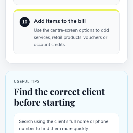
Add items to the bill
10
Use the centre-screen options to add
services, retail products, vouchers or
account credits.
USEFUL TIPS
Find the correct client
before starting
Search using the client’s full name or phone
number to find them more quickly.