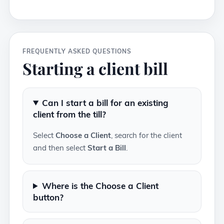
FREQUENTLY ASKED QUESTIONS
Starting a client bill
Can I start a bill for an existing
client from the till?
Select
Choose a Client
, search for the client
and then select
Start a Bill
.
Where is the Choose a Client
button?