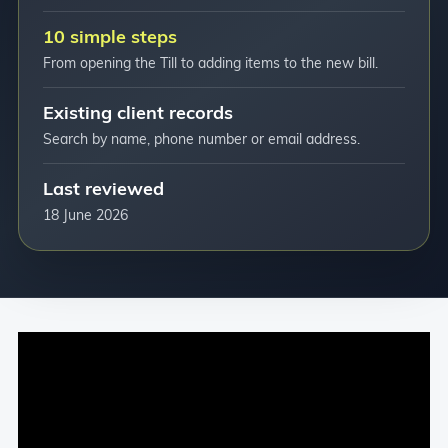
10 simple steps
From opening the Till to adding items to the new bill.
Existing client records
Search by name, phone number or email address.
Last reviewed
18 June 2026