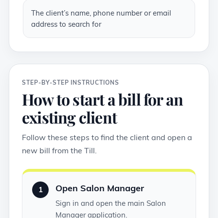
The client’s name, phone number or email
address to search for
STEP-BY-STEP INSTRUCTIONS
How to start a bill for an
existing client
Follow these steps to find the client and open a
new bill from the Till.
Open Salon Manager
1
Sign in and open the main Salon
Manager application.