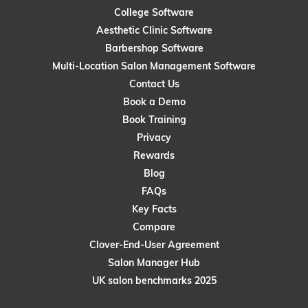
College Software
Aesthetic Clinic Software
Barbershop Software
Multi-Location Salon Management Software
Contact Us
Book a Demo
Book Training
Privacy
Rewards
Blog
FAQs
Key Facts
Compare
Clover-End-User Agreement
Salon Manager Hub
UK salon benchmarks 2025