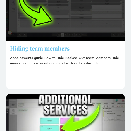
Hiding team members
Appointments guide How to Hide Booked-Out Team Members Hide
unavailable team members from the diary to reduce clutter ...