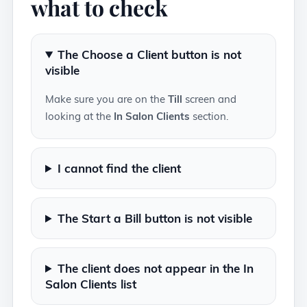
what to check
The Choose a Client button is not
visible
Make sure you are on the
Till
screen and
looking at the
In Salon Clients
section.
I cannot find the client
The Start a Bill button is not visible
The client does not appear in the In
Salon Clients list