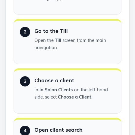
Go to the Till
2
Open the
Till
screen from the main
navigation.
Choose a client
3
In
In Salon Clients
on the left-hand
side, select
Choose a Client
.
Open client search
4