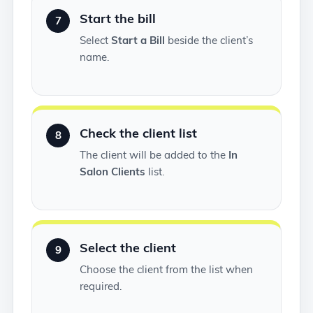
Start the bill
7
Select
Start a Bill
beside the client’s
name.
Check the client list
8
The client will be added to the
In
Salon Clients
list.
Select the client
9
Choose the client from the list when
required.