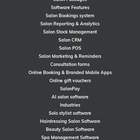
Software Features
Salon Bookings system
Salon Reporting & Analytics
Salon Stock Management
Salon CRM
Salon POS
Salon Marketing & Reminders
Consultation forms
Online Booking & Branded Mobile Apps
Online gift vouchers
SalonPay
AI salon software
Industries
Solo stylist software
Hairdressing Salon Software
Beauty Salon Software
Spa Management Software