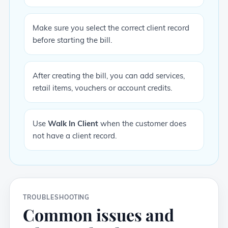
Make sure you select the correct client record
before starting the bill.
After creating the bill, you can add services,
retail items, vouchers or account credits.
Use
Walk In Client
when the customer does
not have a client record.
TROUBLESHOOTING
Common issues and