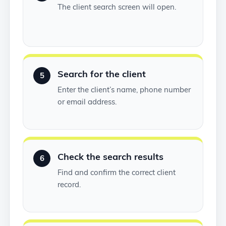
The client search screen will open.
Search for the client
5
Enter the client’s name, phone number
or email address.
Check the search results
6
Find and confirm the correct client
record.