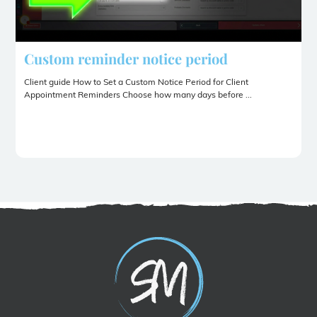
Custom reminder notice period
Client guide How to Set a Custom Notice Period for Client
Appointment Reminders Choose how many days before ...