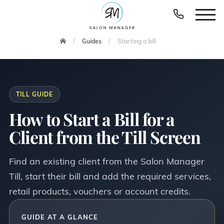
Guides
Starting a bill
TILL GUIDE
How to Start a Bill for a
Client from the Till Screen
Find an existing client from the Salon Manager
Till, start their bill and add the required services,
retail products, vouchers or account credits.
GUIDE AT A GLANCE