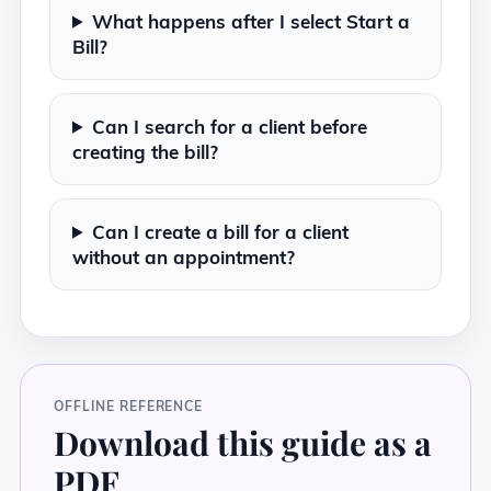
What happens after I select Start a
Bill?
Can I search for a client before
creating the bill?
Can I create a bill for a client
without an appointment?
OFFLINE REFERENCE
Download this guide as a
PDF