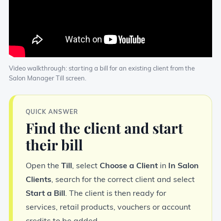
Video walkthrough: starting a bill for an existing client from the
Salon Manager Till screen.
QUICK ANSWER
Find the client and start
their bill
Open the
Till
, select
Choose a Client
in
In Salon
Clients
, search for the correct client and select
Start a Bill
. The client is then ready for
services, retail products, vouchers or account
credits to be added.