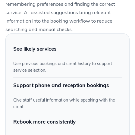
remembering preferences and finding the correct
service. AI-assisted suggestions bring relevant
information into the booking workflow to reduce
searching and manual checks.
See likely services
Use previous bookings and client history to support
service selection.
Support phone and reception bookings
Give staff useful information while speaking with the
client.
Rebook more consistently