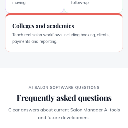
moving.
follow-up.
Colleges and academies
Teach real salon workflows including booking, clients,
payments and reporting.
AI SALON SOFTWARE QUESTIONS
Frequently asked questions
Clear answers about current Salon Manager AI tools
and future development.