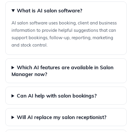
What is AI salon software?
AI salon software uses booking, client and business
information to provide helpful suggestions that can
support bookings, follow-up, reporting, marketing
and stock control.
Which AI features are available in Salon
Manager now?
Can AI help with salon bookings?
Will AI replace my salon receptionist?