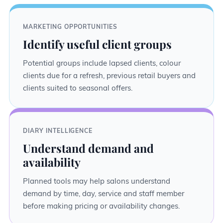
MARKETING OPPORTUNITIES
Identify useful client groups
Potential groups include lapsed clients, colour
clients due for a refresh, previous retail buyers and
clients suited to seasonal offers.
DIARY INTELLIGENCE
Understand demand and
availability
Planned tools may help salons understand
demand by time, day, service and staff member
before making pricing or availability changes.