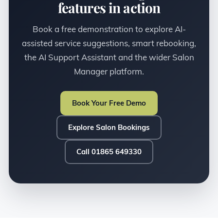
features in action
Book a free demonstration to explore AI-
assisted service suggestions, smart rebooking,
the AI Support Assistant and the wider Salon
Manager platform.
Book Your Free Demo
Explore Salon Bookings
Call 01865 649330