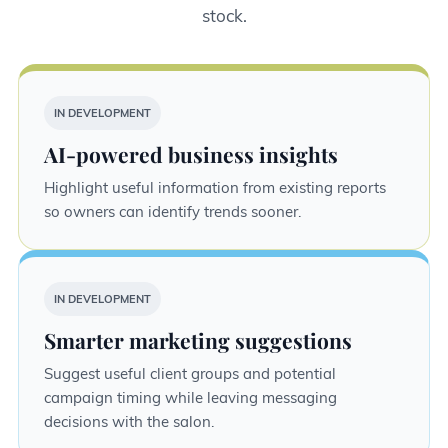
stock.
IN DEVELOPMENT
AI-powered business insights
Highlight useful information from existing reports
so owners can identify trends sooner.
IN DEVELOPMENT
Smarter marketing suggestions
Suggest useful client groups and potential
campaign timing while leaving messaging
decisions with the salon.