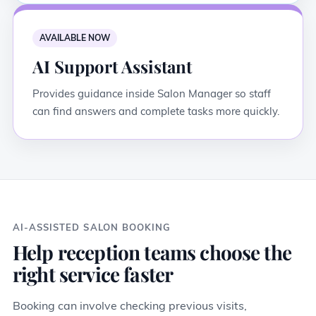
AVAILABLE NOW
AI Support Assistant
Provides guidance inside Salon Manager so staff
can find answers and complete tasks more quickly.
AI-ASSISTED SALON BOOKING
Help reception teams choose the
right service faster
Booking can involve checking previous visits,