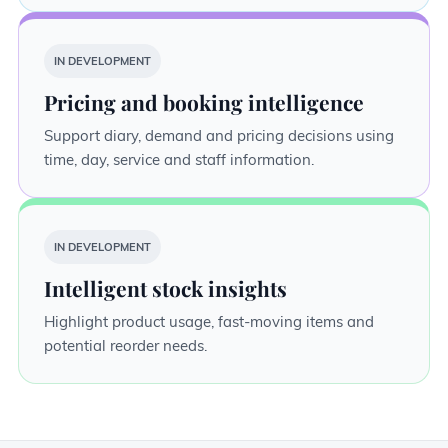
IN DEVELOPMENT
Pricing and booking intelligence
Support diary, demand and pricing decisions using
time, day, service and staff information.
IN DEVELOPMENT
Intelligent stock insights
Highlight product usage, fast-moving items and
potential reorder needs.