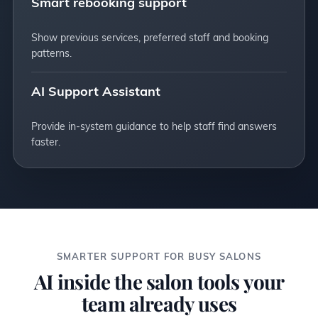
Smart rebooking support
Show previous services, preferred staff and booking
patterns.
AI Support Assistant
Provide in-system guidance to help staff find answers
faster.
SMARTER SUPPORT FOR BUSY SALONS
AI inside the salon tools your
team already uses