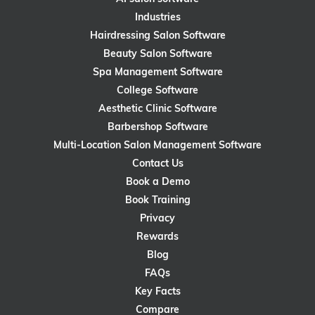
Industries
Hairdressing Salon Software
Beauty Salon Software
Spa Management Software
College Software
Aesthetic Clinic Software
Barbershop Software
Multi-Location Salon Management Software
Contact Us
Book a Demo
Book Training
Privacy
Rewards
Blog
FAQs
Key Facts
Compare