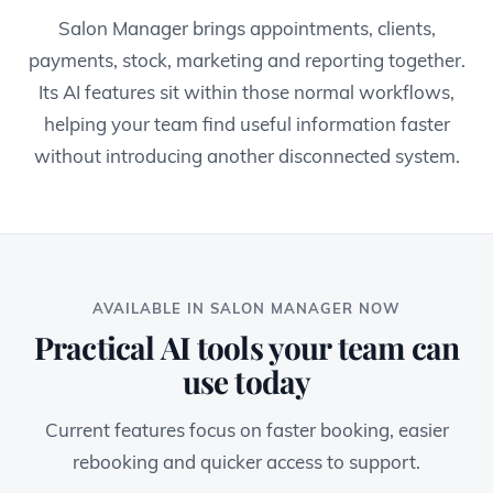
Salon Manager brings appointments, clients,
payments, stock, marketing and reporting together.
Its AI features sit within those normal workflows,
helping your team find useful information faster
without introducing another disconnected system.
AVAILABLE IN SALON MANAGER NOW
Practical AI tools your team can
use today
Current features focus on faster booking, easier
rebooking and quicker access to support.