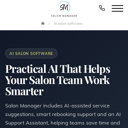
AI salon software
AI SALON SOFTWARE
Practical AI That Helps
Your Salon Team Work
Smarter
Salon Manager includes AI-assisted service
suggestions, smart rebooking support and an AI
Support Assistant, helping teams save time and