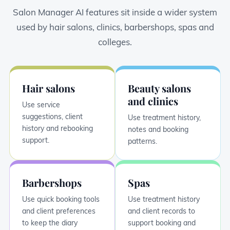
Salon Manager AI features sit inside a wider system
used by hair salons, clinics, barbershops, spas and
colleges.
Hair salons
Beauty salons
and clinics
Use service
suggestions, client
Use treatment history,
history and rebooking
notes and booking
support.
patterns.
Barbershops
Spas
Use quick booking tools
Use treatment history
and client preferences
and client records to
to keep the diary
support booking and