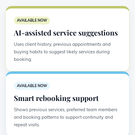
AVAILABLE NOW
AI-assisted service suggestions
Uses client history, previous appointments and
buying habits to suggest likely services during
booking.
AVAILABLE NOW
Smart rebooking support
Shows previous services, preferred team members
and booking patterns to support continuity and
repeat visits.