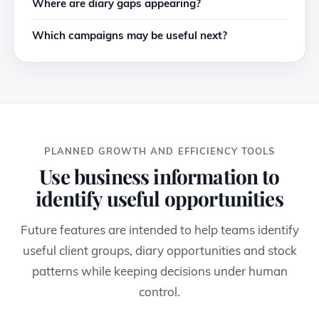
Where are diary gaps appearing?
Which campaigns may be useful next?
PLANNED GROWTH AND EFFICIENCY TOOLS
Use business information to
identify useful opportunities
Future features are intended to help teams identify
useful client groups, diary opportunities and stock
patterns while keeping decisions under human
control.