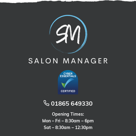
01865 649330
Opening Times:
Mon – Fri – 8:30am – 6pm
Sat – 8:30am – 12:30pm