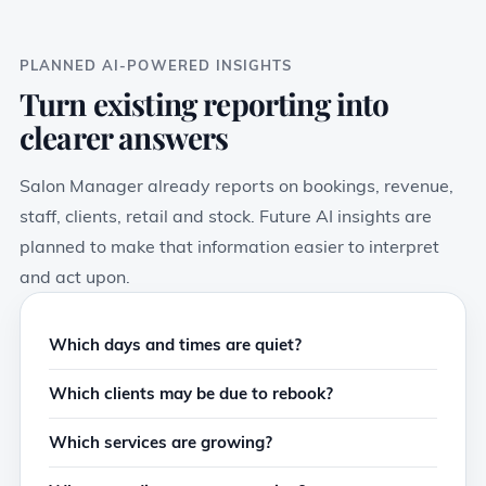
PLANNED AI-POWERED INSIGHTS
Turn existing reporting into
clearer answers
Salon Manager already reports on bookings, revenue,
staff, clients, retail and stock. Future AI insights are
planned to make that information easier to interpret
and act upon.
Which days and times are quiet?
Which clients may be due to rebook?
Which services are growing?