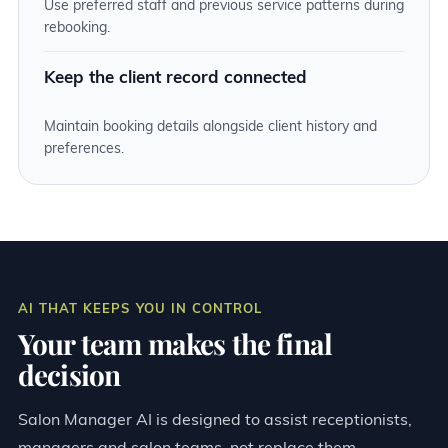
Use preferred staff and previous service patterns during
rebooking.
Keep the client record connected
Maintain booking details alongside client history and
preferences.
AI THAT KEEPS YOU IN CONTROL
Your team makes the final
decision
Salon Manager AI is designed to assist receptionists,
managers and salon teams, not replace them.