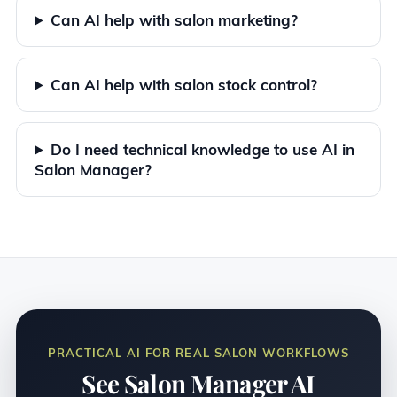
Can AI help with salon marketing?
Can AI help with salon stock control?
Do I need technical knowledge to use AI in
Salon Manager?
PRACTICAL AI FOR REAL SALON WORKFLOWS
See Salon Manager AI