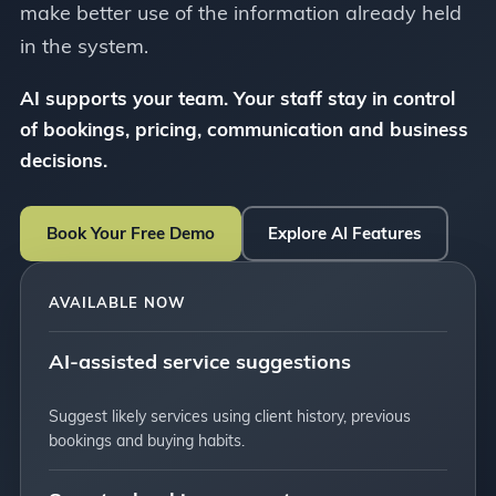
make better use of the information already held
in the system.
AI supports your team. Your staff stay in control
of bookings, pricing, communication and business
decisions.
Book Your Free Demo
Explore AI Features
AVAILABLE NOW
AI-assisted service suggestions
Suggest likely services using client history, previous
bookings and buying habits.