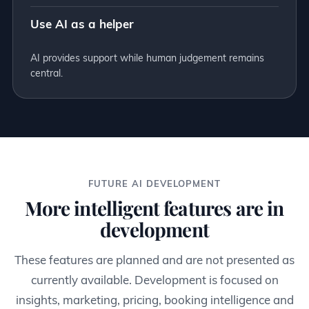
Use AI as a helper
AI provides support while human judgement remains
central.
FUTURE AI DEVELOPMENT
More intelligent features are in
development
These features are planned and are not presented as
currently available. Development is focused on
insights, marketing, pricing, booking intelligence and