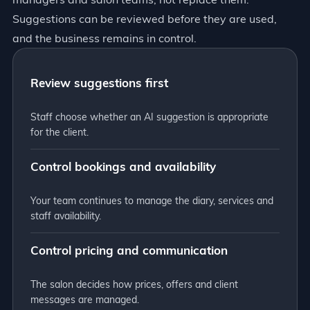
Suggestions can be reviewed before they are used,
and the business remains in control.
Review suggestions first
Staff choose whether an AI suggestion is appropriate
for the client.
Control bookings and availability
Your team continues to manage the diary, services and
staff availability.
Control pricing and communication
The salon decides how prices, offers and client
messages are managed.