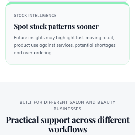
STOCK INTELLIGENCE
Spot stock patterns sooner
Future insights may highlight fast-moving retail,
product use against services, potential shortages
and over-ordering.
BUILT FOR DIFFERENT SALON AND BEAUTY
BUSINESSES
Practical support across different
workflows