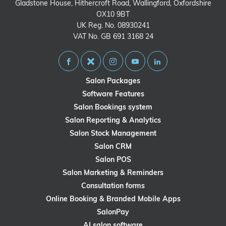
Gladstone House, Hithercroft Road, Wallingford, Oxfordshire
OX10 9BT
UK Reg. No. 08930241
VAT No. GB 691 3168 24
Salon Packages
Software Features
Salon Bookings system
Salon Reporting & Analytics
Salon Stock Management
Salon CRM
Salon POS
Salon Marketing & Reminders
Consultation forms
Online Booking & Branded Mobile Apps
SalonPay
AI salon software