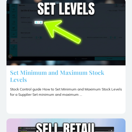
Set Minimum and Maximum Stock
Levels
Stock Control guide How to Set Minimum and Maximum Stock Levels
for a Supplier Set minimum and maximum ...