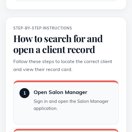
STEP-BY-STEP INSTRUCTIONS
How to search for and
open a client record
Follow these steps to locate the correct client
and view their record card.
Open Salon Manager
1
Sign in and open the Salon Manager
application.