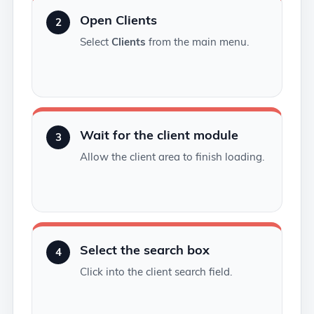
Open Clients
2
Select
Clients
from the main menu.
Wait for the client module
3
Allow the client area to finish loading.
Select the search box
4
Click into the client search field.