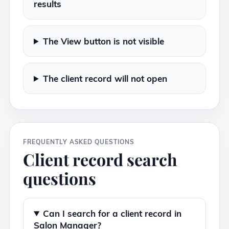
results
The View button is not visible
The client record will not open
FREQUENTLY ASKED QUESTIONS
Client record search
questions
Can I search for a client record in
Salon Manager?