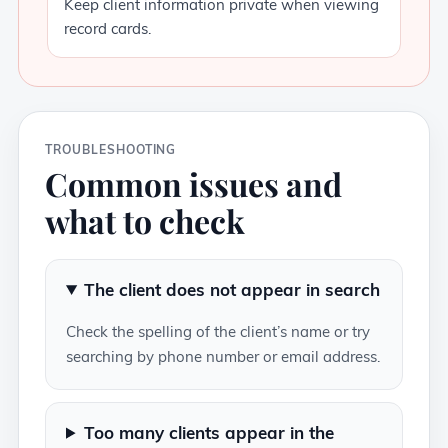
Keep client information private when viewing
record cards.
TROUBLESHOOTING
Common issues and
what to check
The client does not appear in search
Check the spelling of the client’s name or try
searching by phone number or email address.
Too many clients appear in the