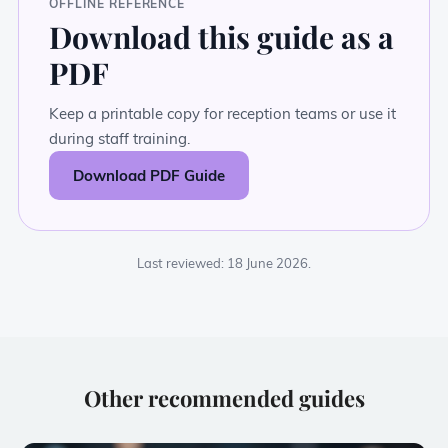
OFFLINE REFERENCE
Download this guide as a
PDF
Keep a printable copy for reception teams or use it
during staff training.
Download PDF Guide
Last reviewed: 18 June 2026.
Other recommended guides