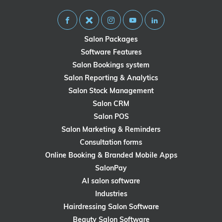
Salon Packages
Software Features
Salon Bookings system
Salon Reporting & Analytics
Salon Stock Management
Salon CRM
Salon POS
Salon Marketing & Reminders
Consultation forms
Online Booking & Branded Mobile Apps
SalonPay
AI salon software
Industries
Hairdressing Salon Software
Beauty Salon Software