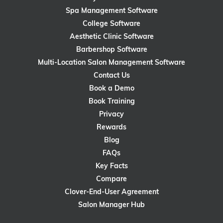
Spa Management Software
College Software
Aesthetic Clinic Software
Barbershop Software
Multi-Location Salon Management Software
Contact Us
Book a Demo
Book Training
Privacy
Rewards
Blog
FAQs
Key Facts
Compare
Clover-End-User Agreement
Salon Manager Hub