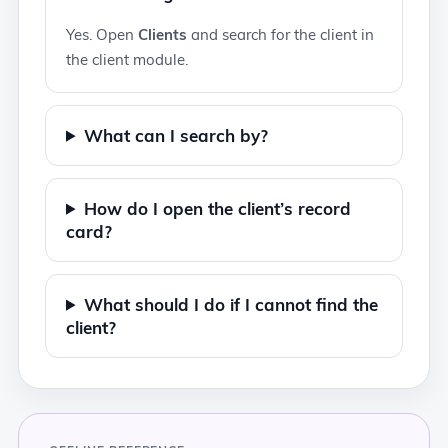
Yes. Open
Clients
and search for the client in
the client module.
What can I search by?
How do I open the client’s record
card?
What should I do if I cannot find the
client?