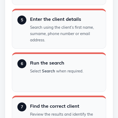
Enter the client details
5
Search using the client’s first name,
surname, phone number or email
address.
Run the search
6
Select
Search
when required.
Find the correct client
7
Review the results and identify the