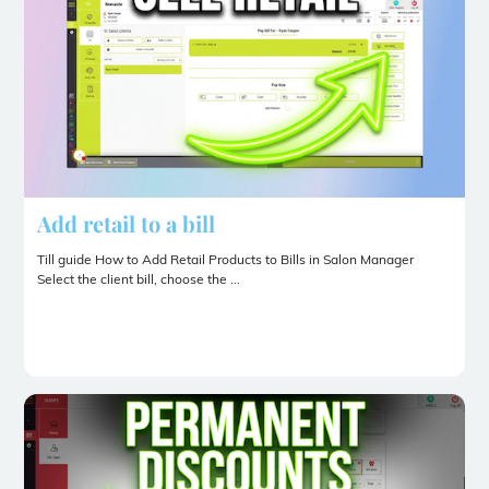
Add retail to a bill
Till guide How to Add Retail Products to Bills in Salon Manager
Select the client bill, choose the ...