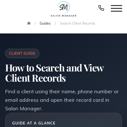
Guides
Search Client Records
CLIENT GUIDE
How to Search and View
Client Records
Find a client using their name, phone number or
email address and open their record card in
Salon Manager.
GUIDE AT A GLANCE