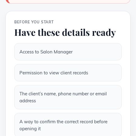
BEFORE YOU START
Have these details ready
Access to Salon Manager
Permission to view client records
The client’s name, phone number or email
address
A way to confirm the correct record before
opening it