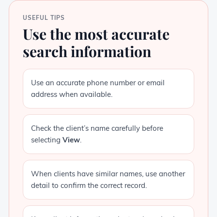
USEFUL TIPS
Use the most accurate
search information
Use an accurate phone number or email
address when available.
Check the client’s name carefully before
selecting
View
.
When clients have similar names, use another
detail to confirm the correct record.