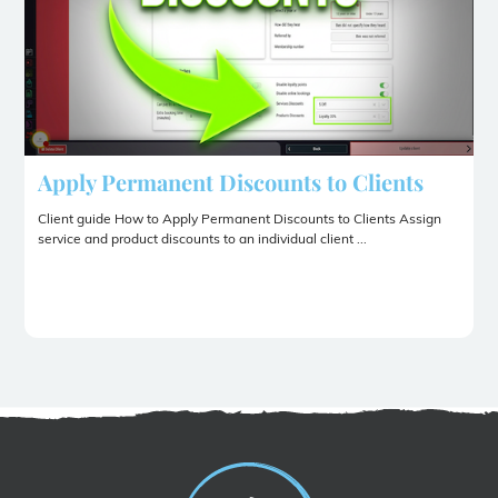
Apply Permanent Discounts to Clients
Client guide How to Apply Permanent Discounts to Clients Assign
service and product discounts to an individual client ...