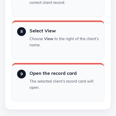
correct client record.
Select View
8
Choose
View
to the right of the client’s
name.
Open the record card
9
The selected client’s record card will
open.