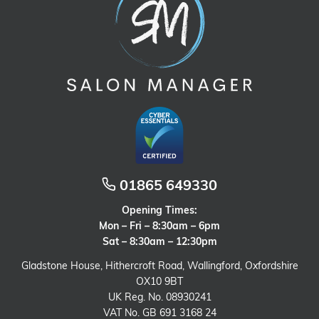
01865 649330
Opening Times:
Mon – Fri – 8:30am – 6pm
Sat – 8:30am – 12:30pm
Gladstone House, Hithercroft Road, Wallingford, Oxfordshire
OX10 9BT
UK Reg. No. 08930241
VAT No. GB 691 3168 24