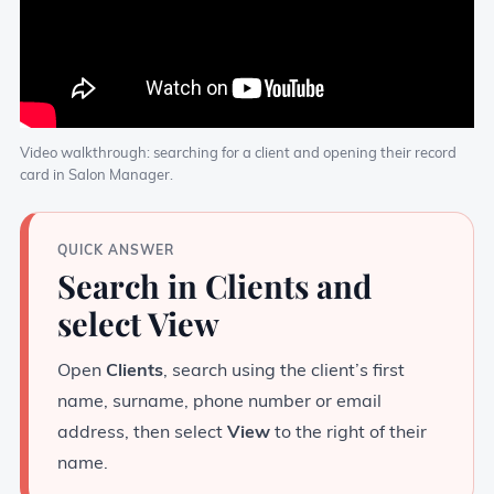
Video walkthrough: searching for a client and opening their record
card in Salon Manager.
QUICK ANSWER
Search in Clients and
select View
Open
Clients
, search using the client’s first
name, surname, phone number or email
address, then select
View
to the right of their
name.