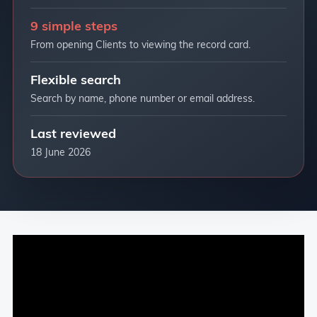
9 simple steps
From opening Clients to viewing the record card.
Flexible search
Search by name, phone number or email address.
Last reviewed
18 June 2026