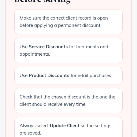
Make sure the correct client record is open
before applying a permanent discount.
Use
Service Discounts
for treatments and
appointments.
Use
Product Discounts
for retail purchases.
Check that the chosen discount is the one the
client should receive every time.
Always select
Update Client
so the settings
are saved.