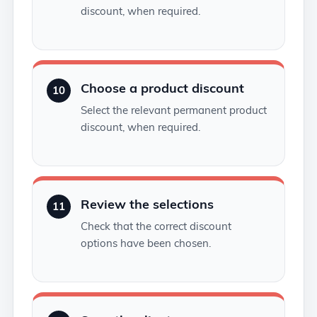
discount, when required.
Choose a product discount
10
Select the relevant permanent product
discount, when required.
Review the selections
11
Check that the correct discount
options have been chosen.