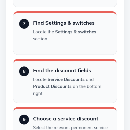
Find Settings & switches
7
Locate the
Settings & switches
section.
Find the discount fields
8
Locate
Service Discounts
and
Product Discounts
on the bottom
right.
Choose a service discount
9
Select the relevant permanent service