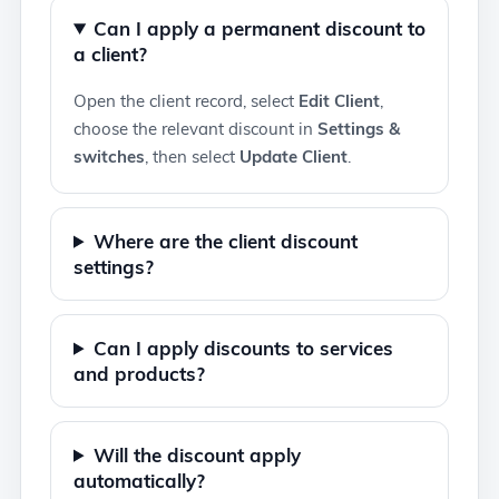
Can I apply a permanent discount to
a client?
Open the client record, select
Edit Client
,
choose the relevant discount in
Settings &
switches
, then select
Update Client
.
Where are the client discount
settings?
Can I apply discounts to services
and products?
Will the discount apply
automatically?