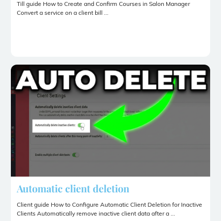
Till guide How to Create and Confirm Courses in Salon Manager
Convert a service on a client bill ...
Automatic client deletion
Client guide How to Configure Automatic Client Deletion for Inactive
Clients Automatically remove inactive client data after a ...