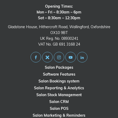
Opening Times:
Mon – Fri – 8:30am – 6pm
Sat – 8:30am – 12:30pm
Gladstone House, Hithercroft Road, Wallingford, Oxfordshire
OX10 9BT
UK Reg. No. 08930241
VAT No. GB 691 3168 24
Salon Packages
Software Features
Salon Bookings system
Salon Reporting & Analytics
Salon Stock Management
Salon CRM
Salon POS
Salon Marketing & Reminders