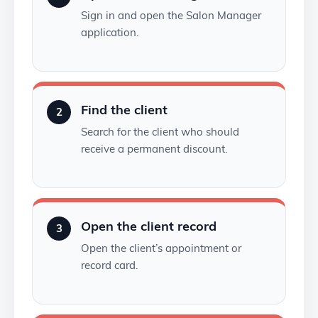
Sign in and open the Salon Manager
application.
Find the client
2
Search for the client who should
receive a permanent discount.
Open the client record
3
Open the client’s appointment or
record card.