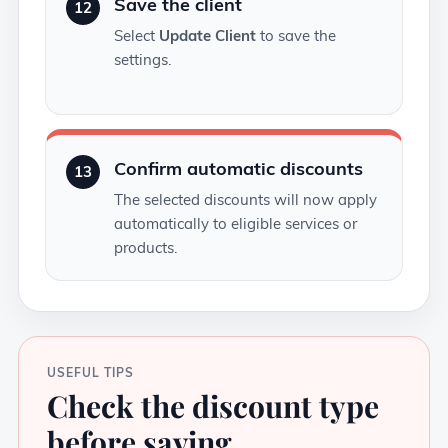
Save the client
12
Select
Update Client
to save the
settings.
Confirm automatic discounts
13
The selected discounts will now apply
automatically to eligible services or
products.
USEFUL TIPS
Check the discount type
before saving