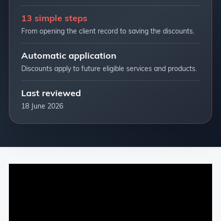
13 simple steps
From opening the client record to saving the discounts.
Automatic application
Discounts apply to future eligible services and products.
Last reviewed
18 June 2026