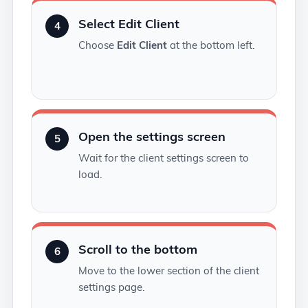
Select Edit Client
4
Choose
Edit Client
at the bottom left.
Open the settings screen
5
Wait for the client settings screen to
load.
Scroll to the bottom
6
Move to the lower section of the client
settings page.