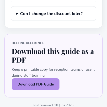
Can I change the discount later?
OFFLINE REFERENCE
Download this guide as a
PDF
Keep a printable copy for reception teams or use it
during staff training.
Download PDF Guide
Last reviewed: 18 June 2026.