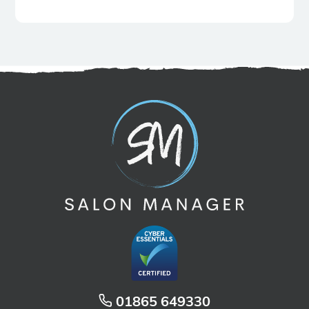
01865 649330