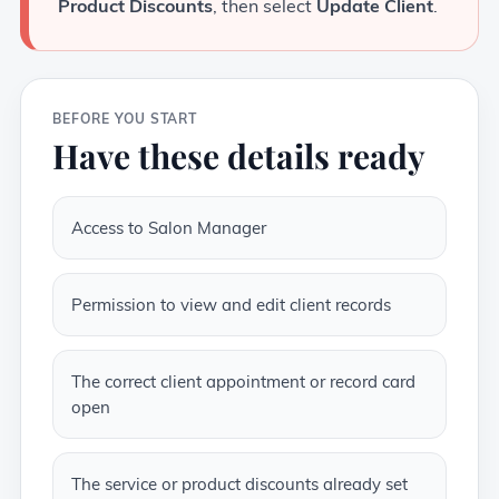
Product Discounts
, then select
Update Client
.
BEFORE YOU START
Have these details ready
Access to Salon Manager
Permission to view and edit client records
The correct client appointment or record card
open
The service or product discounts already set