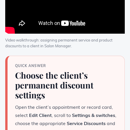
Video walkthrough: assigning permanent service and product
discounts to a client in Salon Manager.
QUICK ANSWER
Choose the client’s
permanent discount
settings
Open the client’s appointment or record card,
select
Edit Client
, scroll to
Settings & switches
,
choose the appropriate
Service Discounts
and