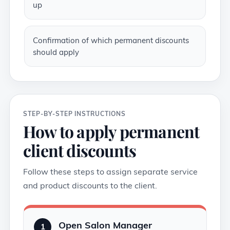
up
Confirmation of which permanent discounts
should apply
STEP-BY-STEP INSTRUCTIONS
How to apply permanent
client discounts
Follow these steps to assign separate service
and product discounts to the client.
Open Salon Manager
1