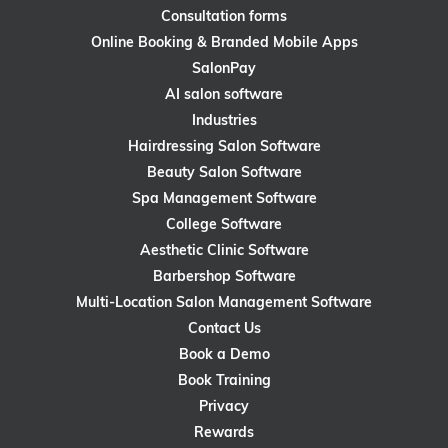
Consultation forms
Online Booking & Branded Mobile Apps
SalonPay
AI salon software
Industries
Hairdressing Salon Software
Beauty Salon Software
Spa Management Software
College Software
Aesthetic Clinic Software
Barbershop Software
Multi-Location Salon Management Software
Contact Us
Book a Demo
Book Training
Privacy
Rewards