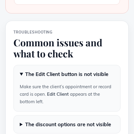
TROUBLESHOOTING
Common issues and
what to check
The Edit Client button is not visible
Make sure the client’s appointment or record
card is open.
Edit Client
appears at the
bottom left.
The discount options are not visible