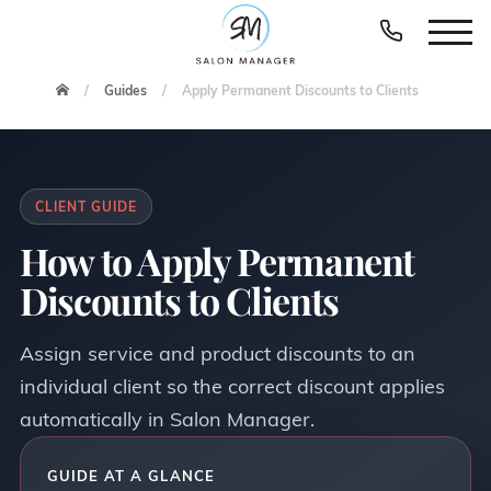
Guides
Apply Permanent Discounts to Clients
CLIENT GUIDE
How to Apply Permanent
Discounts to Clients
Assign service and product discounts to an
individual client so the correct discount applies
automatically in Salon Manager.
GUIDE AT A GLANCE