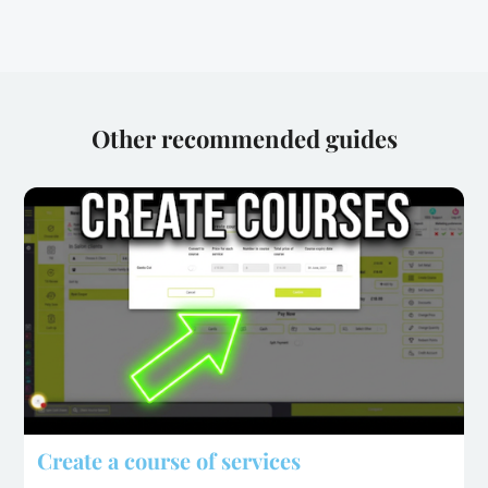
Other recommended guides
Create a course of services