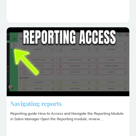
Navigating reports
Reporting guide How to Access and Navigate the Reporting Module
in Salon Manager Open the Reporting module, review ...