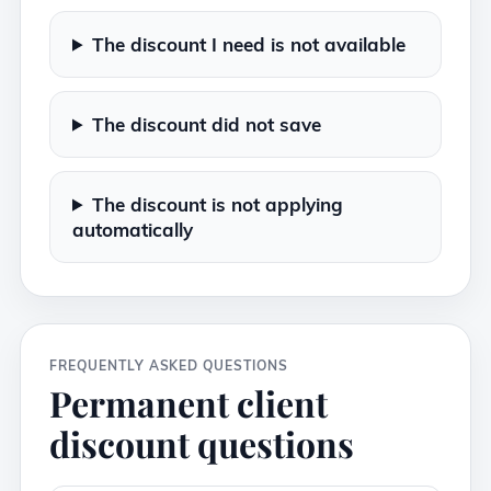
The discount I need is not available
The discount did not save
The discount is not applying
automatically
FREQUENTLY ASKED QUESTIONS
Permanent client
discount questions