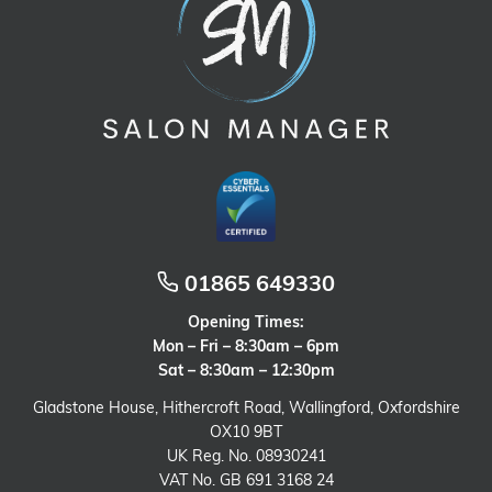
01865 649330
Opening Times:
Mon – Fri – 8:30am – 6pm
Sat – 8:30am – 12:30pm
Gladstone House, Hithercroft Road, Wallingford, Oxfordshire
OX10 9BT
UK Reg. No. 08930241
VAT No. GB 691 3168 24