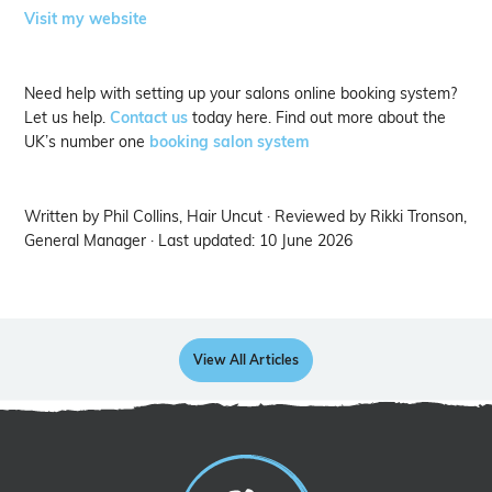
Visit my website
Need help with setting up your salons online booking system?
Let us help.
Contact us
today here. Find out more about the
UK’s number one
booking salon system
Written by Phil Collins, Hair Uncut · Reviewed by Rikki Tronson,
General Manager · Last updated: 10 June 2026
View All Articles