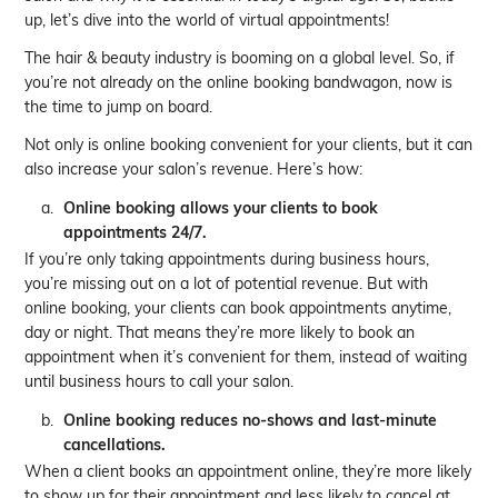
up, let’s dive into the world of virtual appointments!
The hair & beauty industry is booming on a global level. So, if
you’re not already on the online booking bandwagon, now is
the time to jump on board.
Not only is online booking convenient for your clients, but it can
also increase your salon’s revenue. Here’s how:
Online booking allows your clients to book
appointments 24/7.
If you’re only taking appointments during business hours,
you’re missing out on a lot of potential revenue. But with
online booking, your clients can book appointments anytime,
day or night. That means they’re more likely to book an
appointment when it’s convenient for them, instead of waiting
until business hours to call your salon.
Online booking reduces no-shows and last-minute
cancellations.
When a client books an appointment online, they’re more likely
to show up for their appointment and less likely to cancel at