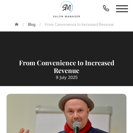
Blog
From Convenience to Increased Revenue
From Convenience to Increased
Revenue
9 July 2025