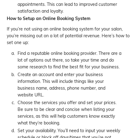
appointments. This can lead to improved customer
satisfaction and loyalty.
How to Setup an Online Booking System
If you’re not using an online booking system for your salon,
you’re missing out on a lot of potential revenue. Here’s how to
set one up:
Find a reputable online booking provider. There are a
lot of options out there, so take your time and do
some research to find the best fit for your business.
Create an account and enter your business
information. This will include things like your
business name, address, phone number, and
website URL.
Choose the services you offer and set your prices.
Be sure to be clear and concise when listing your
services, as this will help customers know exactly
what they’re booking.
Set your availability. You’ll need to input your weekly
schedule or block off days/times that you’re not