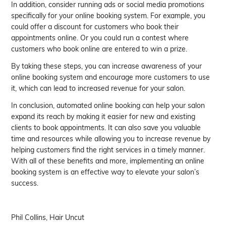
In addition, consider running ads or social media promotions
specifically for your online booking system. For example, you
could offer a discount for customers who book their
appointments online. Or you could run a contest where
customers who book online are entered to win a prize.
By taking these steps, you can increase awareness of your
online booking system and encourage more customers to use
it, which can lead to increased revenue for your salon.
In conclusion, automated online booking can help your salon
expand its reach by making it easier for new and existing
clients to book appointments. It can also save you valuable
time and resources while allowing you to increase revenue by
helping customers find the right services in a timely manner.
With all of these benefits and more, implementing an online
booking system is an effective way to elevate your salon’s
success.
Phil Collins, Hair Uncut