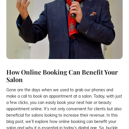
How Online Booking Can Benefit Your
Salon
Gone are the days when we used to grab our phones and
make a call to book an appointment at a salon. Today, with just
a few clicks, you can easily book your next hair or beauty
appointment online. It’s not only convenient for clients but also
beneficial for salons looking to increase their revenue. In this
blog post, we’ll explore how online booking can benefit your
salon and why it is essential in today’s digital age. So, buckle