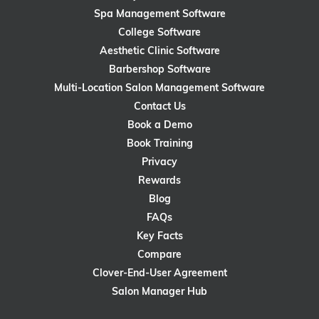
Spa Management Software
College Software
Aesthetic Clinic Software
Barbershop Software
Multi-Location Salon Management Software
Contact Us
Book a Demo
Book Training
Privacy
Rewards
Blog
FAQs
Key Facts
Compare
Clover-End-User Agreement
Salon Manager Hub