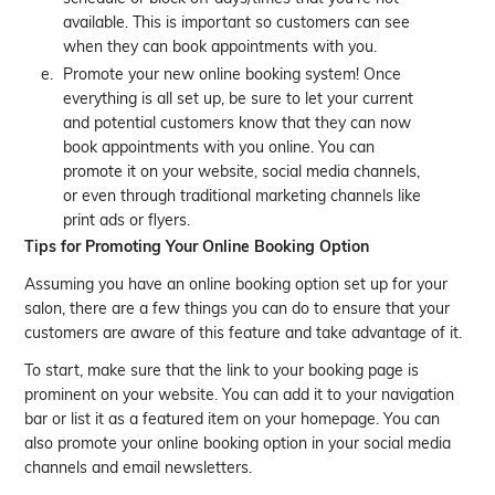
available. This is important so customers can see
when they can book appointments with you.
Promote your new online booking system! Once
everything is all set up, be sure to let your current
and potential customers know that they can now
book appointments with you online. You can
promote it on your website, social media channels,
or even through traditional marketing channels like
print ads or flyers.
Tips for Promoting Your Online Booking Option
Assuming you have an online booking option set up for your
salon, there are a few things you can do to ensure that your
customers are aware of this feature and take advantage of it.
To start, make sure that the link to your booking page is
prominent on your website. You can add it to your navigation
bar or list it as a featured item on your homepage. You can
also promote your online booking option in your social media
channels and email newsletters.