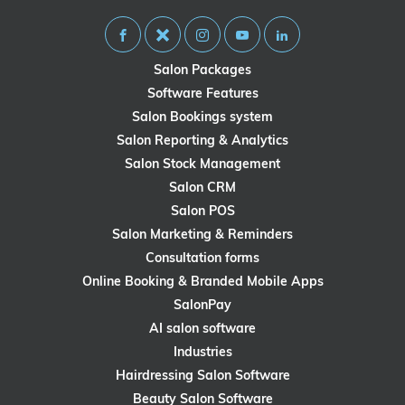
Salon Packages
Software Features
Salon Bookings system
Salon Reporting & Analytics
Salon Stock Management
Salon CRM
Salon POS
Salon Marketing & Reminders
Consultation forms
Online Booking & Branded Mobile Apps
SalonPay
AI salon software
Industries
Hairdressing Salon Software
Beauty Salon Software