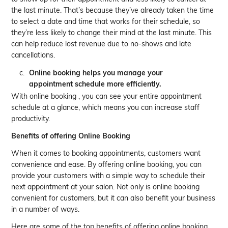
the last minute. That’s because they’ve already taken the time
to select a date and time that works for their schedule, so
they’re less likely to change their mind at the last minute. This
can help reduce lost revenue due to no-shows and late
cancellations.
Online booking helps you manage your
appointment schedule more efficiently.
With online booking , you can see your entire appointment
schedule at a glance, which means you can increase staff
productivity.
Benefits of offering Online Booking
When it comes to booking appointments, customers want
convenience and ease. By offering online booking, you can
provide your customers with a simple way to schedule their
next appointment at your salon. Not only is online booking
convenient for customers, but it can also benefit your business
in a number of ways.
Here are some of the top benefits of offering online booking