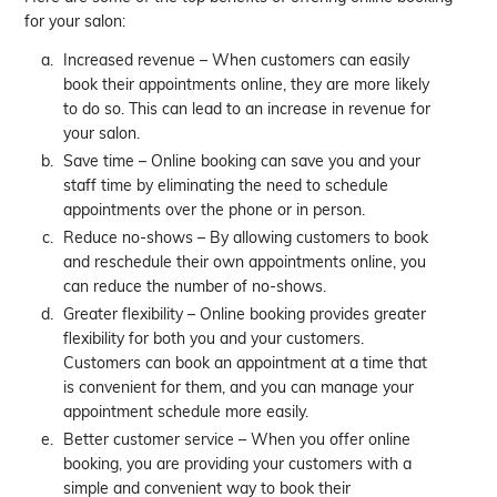
for your salon:
Increased revenue – When customers can easily
book their appointments online, they are more likely
to do so. This can lead to an increase in revenue for
your salon.
Save time – Online booking can save you and your
staff time by eliminating the need to schedule
appointments over the phone or in person.
Reduce no-shows – By allowing customers to book
and reschedule their own appointments online, you
can reduce the number of no-shows.
Greater flexibility – Online booking provides greater
flexibility for both you and your customers.
Customers can book an appointment at a time that
is convenient for them, and you can manage your
appointment schedule more easily.
Better customer service – When you offer online
booking, you are providing your customers with a
simple and convenient way to book their