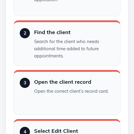
Find the client
2
Search for the client who needs
additional time added to future
appointments.
Open the client record
3
Open the correct client’s record card.
Select Edit Client
4