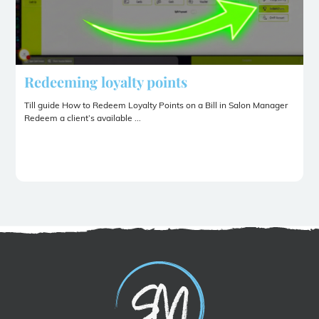
Redeeming loyalty points
Till guide How to Redeem Loyalty Points on a Bill in Salon Manager
Redeem a client’s available ...