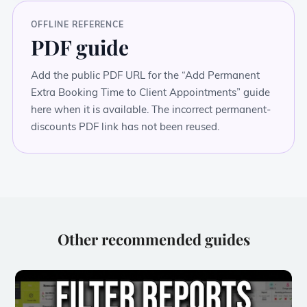
OFFLINE REFERENCE
PDF guide
Add the public PDF URL for the “Add Permanent
Extra Booking Time to Client Appointments” guide
here when it is available. The incorrect permanent-
discounts PDF link has not been reused.
Other recommended guides