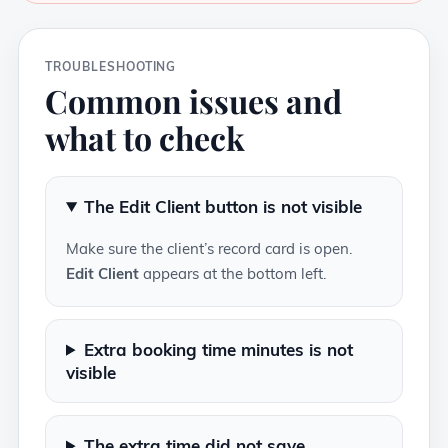
TROUBLESHOOTING
Common issues and
what to check
The Edit Client button is not visible
Make sure the client’s record card is open.
Edit Client
appears at the bottom left.
Extra booking time minutes is not
visible
The extra time did not save