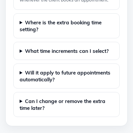
Where is the extra booking time
setting?
What time increments can I select?
Will it apply to future appointments
automatically?
Can I change or remove the extra
time later?