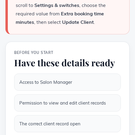
scroll to
Settings & switches
, choose the
required value from
Extra booking time
minutes
, then select
Update Client
.
BEFORE YOU START
Have these details ready
Access to Salon Manager
Permission to view and edit client records
The correct client record open