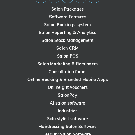
Salon Packages
Software Features
Salon Bookings system
Salon Reporting & Analytics
Salon Stock Management
Salon CRM
Salon POS
Salon Marketing & Reminders
Consultation forms
Online Booking & Branded Mobile Apps
Online gift vouchers
SalonPay
AI salon software
Industries
Solo stylist software
Hairdressing Salon Software
Beauty Salon Software