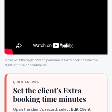
Video walkthrough: adding permanent extra booking time to a
client’s future appointments.
QUICK ANSWER
Set the client’s Extra
booking time minutes
Open the client’s record, select
Edit Client
,