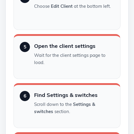
Choose
Edit Client
at the bottom left.
Open the client settings
5
Wait for the client settings page to
load.
Find Settings & switches
6
Scroll down to the
Settings &
switches
section.