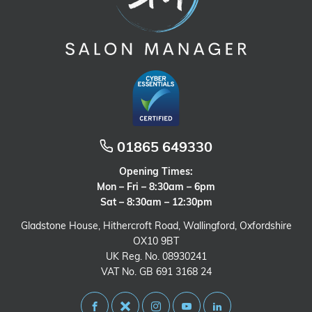
01865 649330
Opening Times:
Mon – Fri – 8:30am – 6pm
Sat – 8:30am – 12:30pm
Gladstone House, Hithercroft Road, Wallingford, Oxfordshire
OX10 9BT
UK Reg. No. 08930241
VAT No. GB 691 3168 24