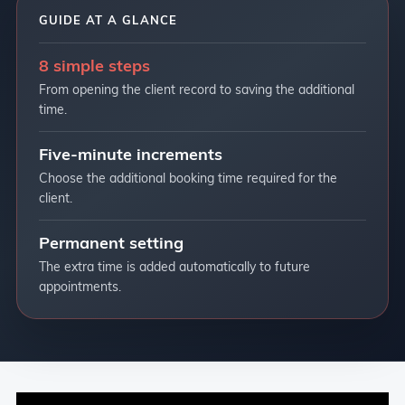
GUIDE AT A GLANCE
8 simple steps
From opening the client record to saving the additional
time.
Five-minute increments
Choose the additional booking time required for the
client.
Permanent setting
The extra time is added automatically to future
appointments.