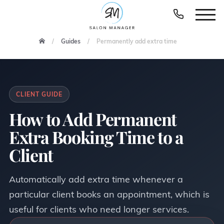
Guides
Permanently add extra time
CLIENT GUIDE
How to Add Permanent
Extra Booking Time to a
Client
Automatically add extra time whenever a
particular client books an appointment, which is
useful for clients who need longer services.