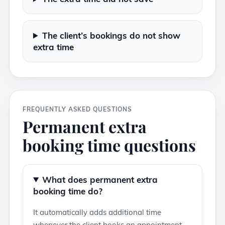
The client’s bookings do not show
extra time
FREQUENTLY ASKED QUESTIONS
Permanent extra
booking time questions
What does permanent extra
booking time do?
It automatically adds additional time
whenever the client books an appointment.