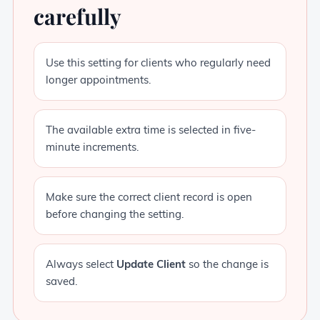
carefully
Use this setting for clients who regularly need
longer appointments.
The available extra time is selected in five-
minute increments.
Make sure the correct client record is open
before changing the setting.
Always select
Update Client
so the change is
saved.