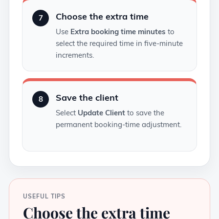
Choose the extra time
7
Use
Extra booking time minutes
to
select the required time in five-minute
increments.
Save the client
8
Select
Update Client
to save the
permanent booking-time adjustment.
USEFUL TIPS
Choose the extra time