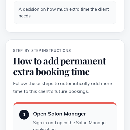
A decision on how much extra time the client
needs
STEP-BY-STEP INSTRUCTIONS
How to add permanent
extra booking time
Follow these steps to automatically add more
time to this client’s future bookings.
Open Salon Manager
1
Sign in and open the Salon Manager
application.