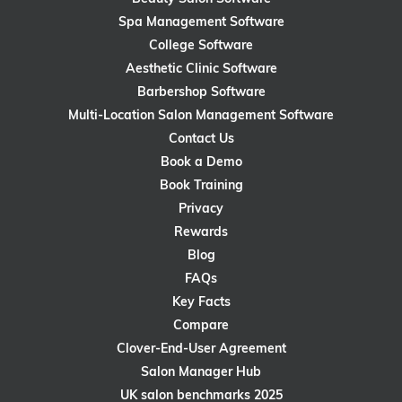
Spa Management Software
College Software
Aesthetic Clinic Software
Barbershop Software
Multi-Location Salon Management Software
Contact Us
Book a Demo
Book Training
Privacy
Rewards
Blog
FAQs
Key Facts
Compare
Clover-End-User Agreement
Salon Manager Hub
UK salon benchmarks 2025