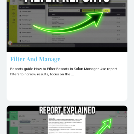
Filter And Manage
Reports guide How to Filter Reports in Salon Manager Use report
filters to narrow results, focus on the ...