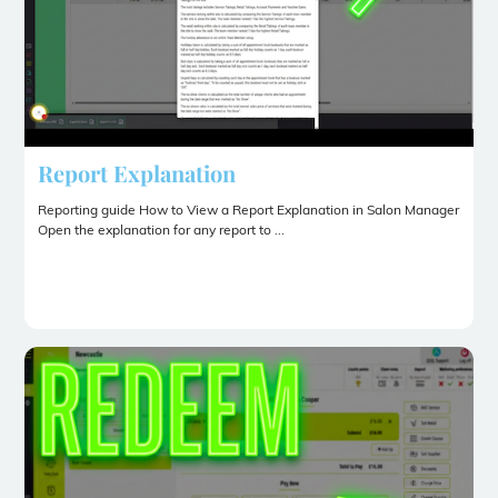
Report Explanation
Reporting guide How to View a Report Explanation in Salon Manager
Open the explanation for any report to ...