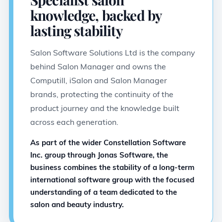
knowledge, backed by
lasting stability
Salon Software Solutions Ltd is the company
behind Salon Manager and owns the
Computill, iSalon and Salon Manager
brands, protecting the continuity of the
product journey and the knowledge built
across each generation.
As part of the wider Constellation Software
Inc. group through Jonas Software, the
business combines the stability of a long-term
international software group with the focused
understanding of a team dedicated to the
salon and beauty industry.