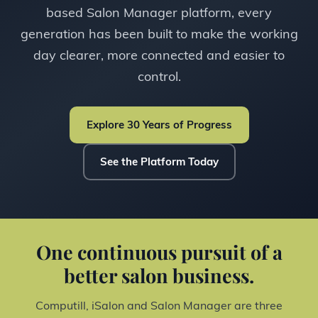
based Salon Manager platform, every
generation has been built to make the working
day clearer, more connected and easier to
control.
Explore 30 Years of Progress
See the Platform Today
One continuous pursuit of a
better salon business.
Computill, iSalon and Salon Manager are three