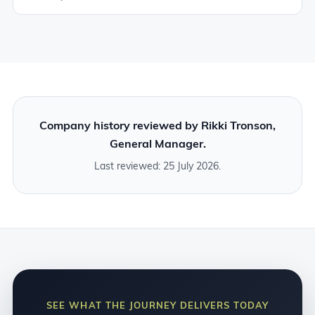
Company history reviewed by Rikki Tronson,
General Manager.
Last reviewed: 25 July 2026.
SEE WHAT THE JOURNEY DELIVERS TODAY