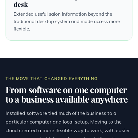
desk
Extended useful salon information beyond the
traditional desktop system and made access more
flexible.
THE MOVE THAT CHANGED EVERYTHING
From software on one computer
to a business available anywhere
Installed software tied much of the business to a
particular computer and local setup. Moving to the
cloud created a more flexible way to work, with easier