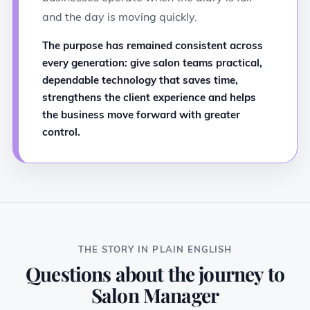
and the day is moving quickly.
The purpose has remained consistent across
every generation: give salon teams practical,
dependable technology that saves time,
strengthens the client experience and helps
the business move forward with greater
control.
THE STORY IN PLAIN ENGLISH
Questions about the journey to
Salon Manager