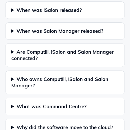
When was iSalon released?
When was Salon Manager released?
Are Computill, iSalon and Salon Manager
connected?
Who owns Computill, iSalon and Salon
Manager?
What was Command Centre?
Why did the software move to the cloud?