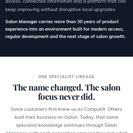
access, connected information and a platform that can
keep improving without disruptive local upgrades.
Salon Manager carries more than 30 years of product
experience into an environment built for modern access,
regular development and the next stage of salon growth.
ONE SPECIALIST LINEAGE
The name changed. The salon
focus never did.
Some customers first knew us as Computill. Others
built their business on iSalon. Today, that same
specialist knowledge continues through Salon
Manager, with each generation carrying forward what