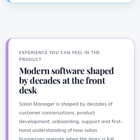
EXPERIENCE YOU CAN FEEL IN THE
PRODUCT
Modern software shaped
by decades at the front
desk
Salon Manager is shaped by decades of
customer conversations, product
development, onboarding, support and first-
hand understanding of how salon
businesses operate when the diary is full