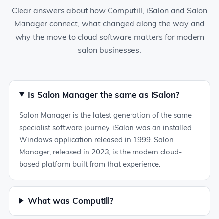
Clear answers about how Computill, iSalon and Salon
Manager connect, what changed along the way and
why the move to cloud software matters for modern
salon businesses.
Is Salon Manager the same as iSalon?
Salon Manager is the latest generation of the same
specialist software journey. iSalon was an installed
Windows application released in 1999. Salon
Manager, released in 2023, is the modern cloud-
based platform built from that experience.
What was Computill?