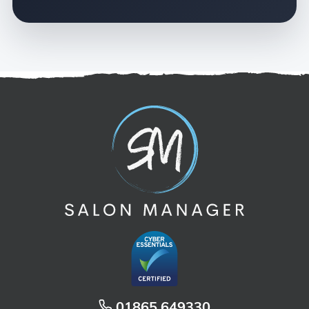
01865 649330