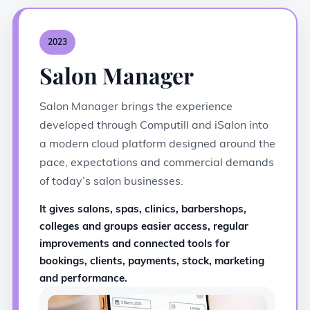
2023
Salon Manager
Salon Manager brings the experience
developed through Computill and iSalon into
a modern cloud platform designed around the
pace, expectations and commercial demands
of today’s salon businesses.
It gives salons, spas, clinics, barbershops,
colleges and groups easier access, regular
improvements and connected tools for
bookings, clients, payments, stock, marketing
and performance.