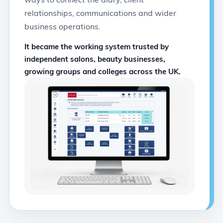
relationships, communications and wider
business operations.
It became the working system trusted by
independent salons, beauty businesses,
growing groups and colleges across the UK.