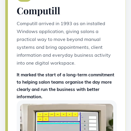
Computill
Computill arrived in 1993 as an installed
Windows application, giving salons a
practical way to move beyond manual
systems and bring appointments, client
information and everyday business activity
into one digital workspace.
It marked the start of a long-term commitment
to helping salon teams organise the day more
clearly and run the business with better
information.