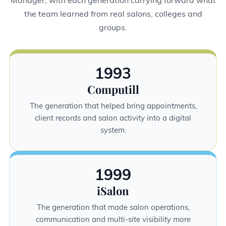
the team learned from real salons, colleges and
groups.
1993
Computill
The generation that helped bring appointments,
client records and salon activity into a digital
system.
1999
iSalon
The generation that made salon operations,
communication and multi-site visibility more