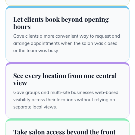
Let clients book beyond opening
hours
Gave clients a more convenient way to request and
arrange appointments when the salon was closed
or the team was busy.
See every location from one central
view
Gave groups and multi-site businesses web-based
visibility across their locations without relying on
separate local views.
Take salon access beyond the front