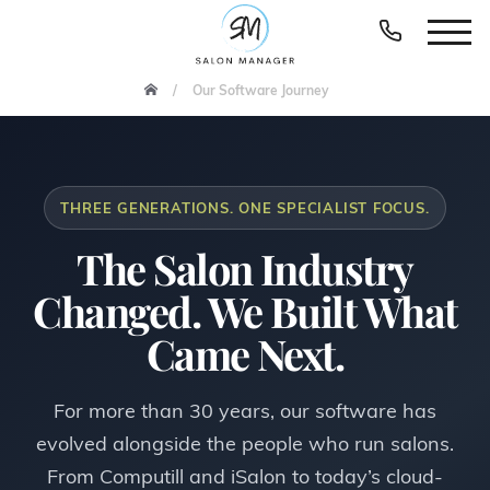
Our Software Journey
THREE GENERATIONS. ONE SPECIALIST FOCUS.
The Salon Industry
Changed. We Built What
Came Next.
For more than 30 years, our software has
evolved alongside the people who run salons.
From Computill and iSalon to today’s cloud-