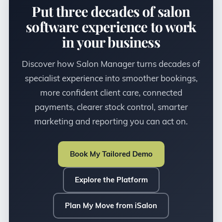
Put three decades of salon
software experience to work
in your business
Discover how Salon Manager turns decades of
specialist experience into smoother bookings,
more confident client care, connected
payments, clearer stock control, smarter
marketing and reporting you can act on.
Book My Tailored Demo
Explore the Platform
Plan My Move from iSalon