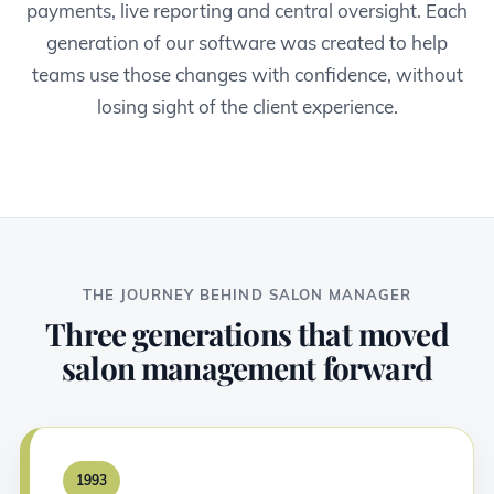
payments, live reporting and central oversight. Each
generation of our software was created to help
teams use those changes with confidence, without
losing sight of the client experience.
THE JOURNEY BEHIND SALON MANAGER
Three generations that moved
salon management forward
1993