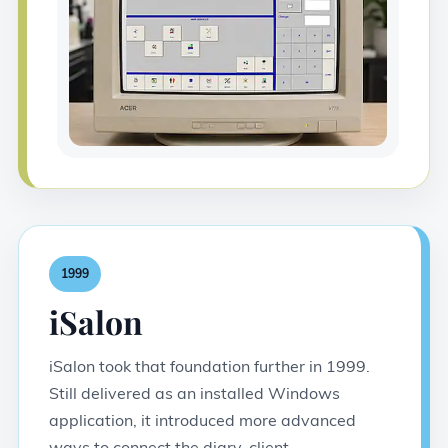
1999
iSalon
iSalon took that foundation further in 1999.
Still delivered as an installed Windows
application, it introduced more advanced
ways to connect the diary, client