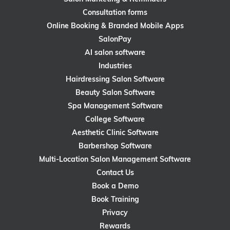
Consultation forms
Online Booking & Branded Mobile Apps
SalonPay
AI salon software
Industries
Hairdressing Salon Software
Beauty Salon Software
Spa Management Software
College Software
Aesthetic Clinic Software
Barbershop Software
Multi-Location Salon Management Software
Contact Us
Book a Demo
Book Training
Privacy
Rewards