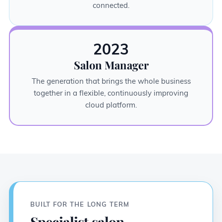
connected.
2023
Salon Manager
The generation that brings the whole business
together in a flexible, continuously improving
cloud platform.
BUILT FOR THE LONG TERM
Specialist salon