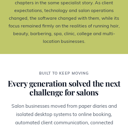
chapters in the same specialist story. As client
expectations, technology and salon operations
changed, the software changed with them, while its
focus remained firmly on the realities of running hair,
beauty, barbering, spa, clinic, college and multi-
location businesses.
BUILT TO KEEP MOVING
Every generation solved the next
challenge for salons
Salon businesses moved from paper diaries and
isolated desktop systems to online booking,
automated client communication, connected