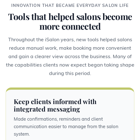
INNOVATION THAT BECAME EVERYDAY SALON LIFE
Tools that helped salons become
more connected
Throughout the iSalon years, new tools helped salons
reduce manual work, make booking more convenient
and gain a clearer view across the business. Many of
the capabilities clients now expect began taking shape
during this period.
Keep clients informed with
integrated messaging
Made confirmations, reminders and client
communication easier to manage from the salon
system.