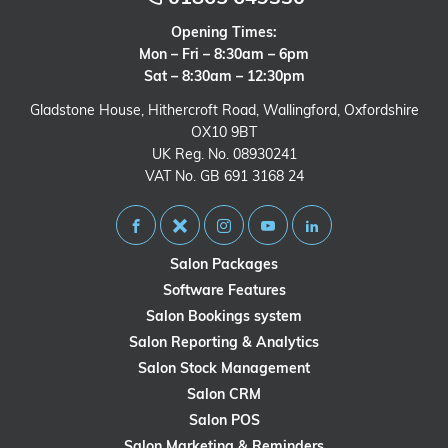
Opening Times:
Mon – Fri – 8:30am – 6pm
Sat – 8:30am – 12:30pm
Gladstone House, Hithercroft Road, Wallingford, Oxfordshire
OX10 9BT
UK Reg. No. 08930241
VAT No. GB 691 3168 24
Salon Packages
Software Features
Salon Bookings system
Salon Reporting & Analytics
Salon Stock Management
Salon CRM
Salon POS
Salon Marketing & Reminders