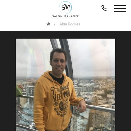
Alan Boakes