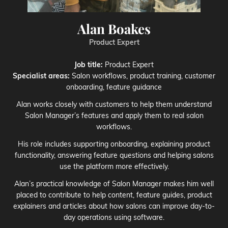
Alan Boakes
Product Expert
Job title:
Product Expert
Specialist areas:
Salon workflows, product training, customer
onboarding, feature guidance
Alan works closely with customers to help them understand
Salon Manager’s features and apply them to real salon
workflows.
His role includes supporting onboarding, explaining product
functionality, answering feature questions and helping salons
use the platform more effectively.
Alan’s practical knowledge of Salon Manager makes him well
placed to contribute to help content, feature guides, product
explainers and articles about how salons can improve day-to-
day operations using software.