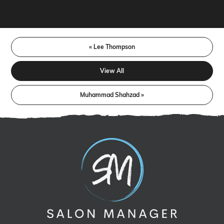
« Lee Thompson
View All
Muhammad Shahzad »