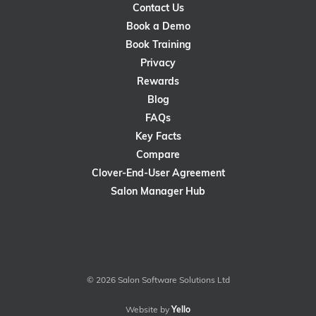
Contact Us
Book a Demo
Book Training
Privacy
Rewards
Blog
FAQs
Key Facts
Compare
Clover-End-User Agreement
Salon Manager Hub
© 2026 Salon Software Solutions Ltd
Website by
Yello