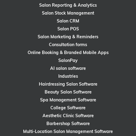
Salon Reporting & Analytics
Salon Stock Management
Salon CRM
Salon POS
Salon Marketing & Reminders
Consultation forms
Online Booking & Branded Mobile Apps
SalonPay
AI salon software
Industries
Hairdressing Salon Software
Beauty Salon Software
Spa Management Software
College Software
Aesthetic Clinic Software
Barbershop Software
Multi-Location Salon Management Software