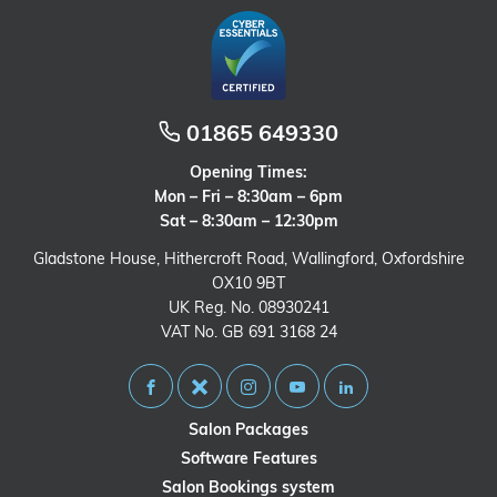
01865 649330
Opening Times:
Mon – Fri – 8:30am – 6pm
Sat – 8:30am – 12:30pm
Gladstone House, Hithercroft Road, Wallingford, Oxfordshire
OX10 9BT
UK Reg. No. 08930241
VAT No. GB 691 3168 24
Salon Packages
Software Features
Salon Bookings system