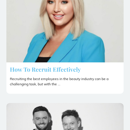
How To Recruit Effectively
Recruiting the best employees in the beauty industry can be a
challenging task, but with the ...