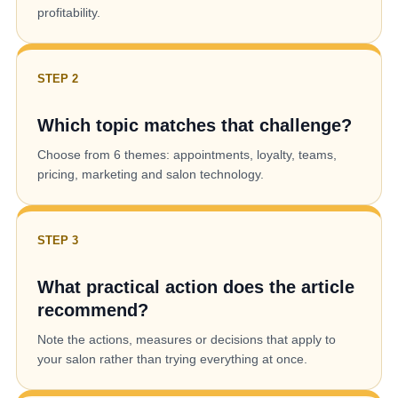
profitability.
STEP 2
Which topic matches that challenge?
Choose from 6 themes: appointments, loyalty, teams,
pricing, marketing and salon technology.
STEP 3
What practical action does the article
recommend?
Note the actions, measures or decisions that apply to
your salon rather than trying everything at once.