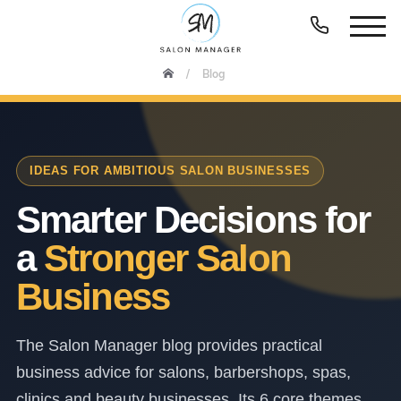
Blog
IDEAS FOR AMBITIOUS SALON BUSINESSES
Smarter Decisions for
a
Stronger Salon
Business
The Salon Manager blog provides practical
business advice for salons, barbershops, spas,
clinics and beauty businesses. Its 6 core themes