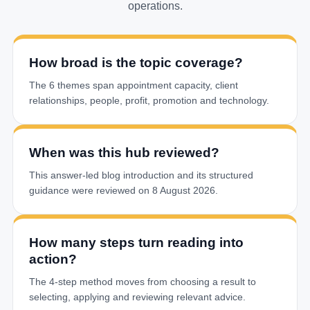
operations.
How broad is the topic coverage?
The 6 themes span appointment capacity, client
relationships, people, profit, promotion and technology.
When was this hub reviewed?
This answer-led blog introduction and its structured
guidance were reviewed on 8 August 2026.
How many steps turn reading into
action?
The 4-step method moves from choosing a result to
selecting, applying and reviewing relevant advice.