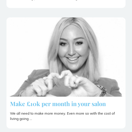
Make £10k per month in your salon
We all need to make more money. Even more so with the cost of
living going ...