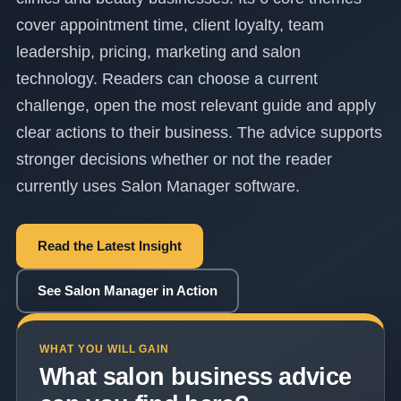
cover appointment time, client loyalty, team
leadership, pricing, marketing and salon
technology. Readers can choose a current
challenge, open the most relevant guide and apply
clear actions to their business. The advice supports
stronger decisions whether or not the reader
currently uses Salon Manager software.
Read the Latest Insight
See Salon Manager in Action
WHAT YOU WILL GAIN
What salon business advice