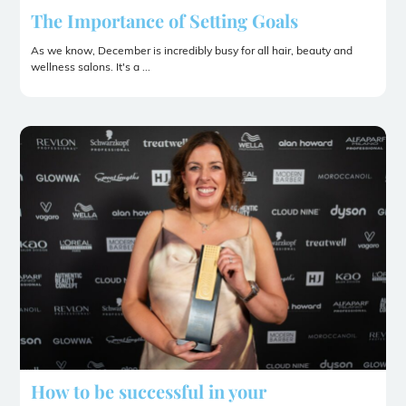
The Importance of Setting Goals
As we know, December is incredibly busy for all hair, beauty and
wellness salons. It's a ...
How to be successful in your