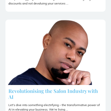
discounts and not devaluing your services ...
Revolutionising the Salon Industry with
AI
Let's dive into something electrifying – the transformative power of
AI in elevating your business. We're living ...