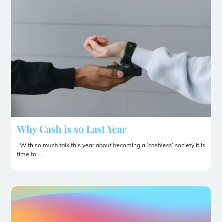
Why Cash is so Last Year
With so much talk this year about becoming a ‘cashless’ society it is
time to ...