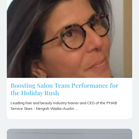
Boosting Salon Team Performance for
the Holiday Rush
Leading hair and beauty industry trainer and CEO of the PHAB
Service Stars - Nergish Wadia-Austin ...