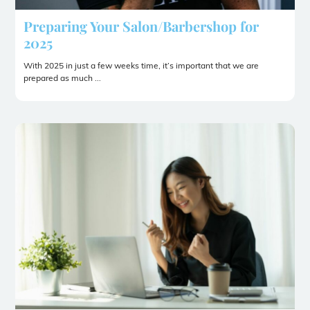
Preparing Your Salon/Barbershop for
2025
With 2025 in just a few weeks time, it’s important that we are
prepared as much ...