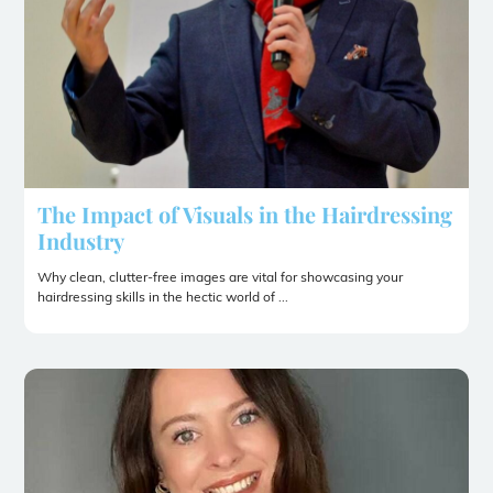
The Impact of Visuals in the Hairdressing
Industry
Why clean, clutter-free images are vital for showcasing your
hairdressing skills in the hectic world of ...