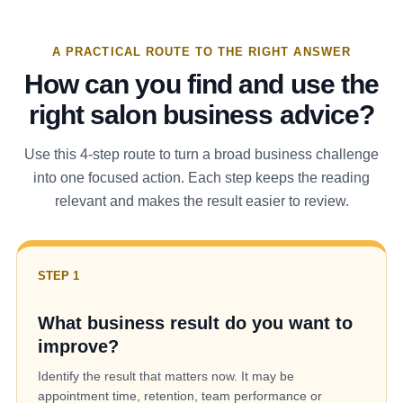
A PRACTICAL ROUTE TO THE RIGHT ANSWER
How can you find and use the
right salon business advice?
Use this 4-step route to turn a broad business challenge
into one focused action. Each step keeps the reading
relevant and makes the result easier to review.
STEP 1
What business result do you want to
improve?
Identify the result that matters now. It may be
appointment time, retention, team performance or