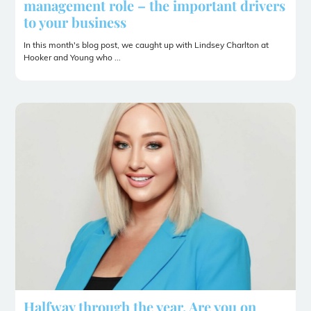
management role – the important drivers
to your business
In this month's blog post, we caught up with Lindsey Charlton at
Hooker and Young who ...
Halfway through the year. Are you on