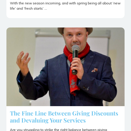
With the new season incoming, and with spring being all about ‘new
life’ and ‘fresh starts’ ...
The Fine Line Between Giving Discounts
and Devaluing Your Services
Are you struggling to strike the right balance between giving