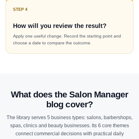
STEP 4
How will you review the result?
Apply one useful change. Record the starting point and
choose a date to compare the outcome.
What does the Salon Manager
blog cover?
The library serves 5 business types: salons, barbershops,
spas, clinics and beauty businesses. Its 6 core themes
connect commercial decisions with practical daily