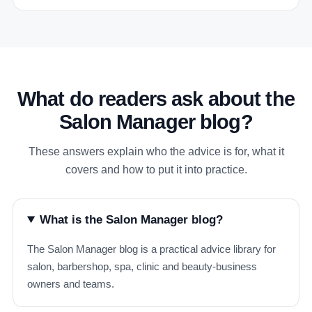
What do readers ask about the
Salon Manager blog?
These answers explain who the advice is for, what it
covers and how to put it into practice.
What is the Salon Manager blog?
The Salon Manager blog is a practical advice library for
salon, barbershop, spa, clinic and beauty-business
owners and teams.