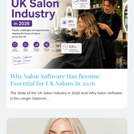
Why Salon Software Has Become
Essential for UK Salons in 2026
The State of the UK Salon Industry in 2026 And Why Salon Software
Is No Longer Optional ...