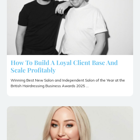
How To Build A Loyal Client Base And
Scale Profitably
Winning Best New Salon and Independent Salon of the Year at the
British Hairdressing Business Awards 2025 ...