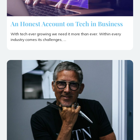
An Honest Account on Tech in Business
With tech ever growing we need it more than ever. Within every
industry comes its challenges, ...