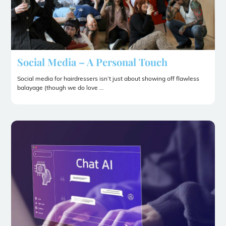
Social Media – A Personal Touch
Social media for hairdressers isn’t just about showing off flawless
balayage (though we do love ...