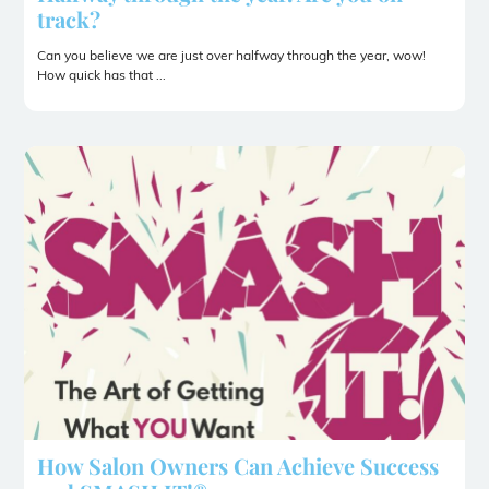
track?
Can you believe we are just over halfway through the year, wow!
How quick has that ...
How Salon Owners Can Achieve Success