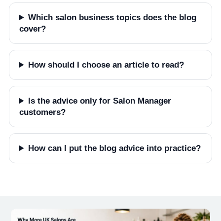
Which salon business topics does the blog
cover?
How should I choose an article to read?
Is the advice only for Salon Manager
customers?
How can I put the blog advice into practice?