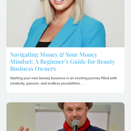
Navigating Money & Your Money
Mindset: A Beginner’s Guide for Beauty
Business Owners
Starting your own beauty business is an exciting journey filled with
creativity, passion, and endless possibilities. ...