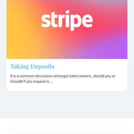
Taking Deposits
It is a common discussion amongst salon owners, should you or
shouldn’t you request a ...