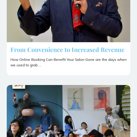
From Convenience to Increased Revenue
How Online Booking Can Benefit Your Salon Gone are the days when
we used to grab ...