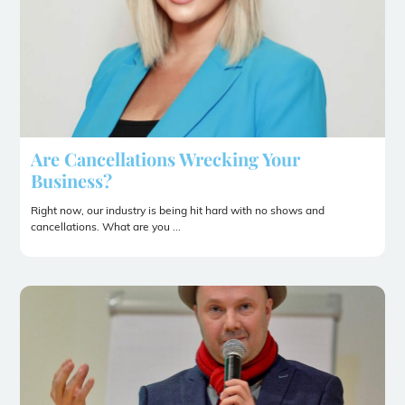
Are Cancellations Wrecking Your
Business?
Right now, our industry is being hit hard with no shows and
cancellations. What are you ...