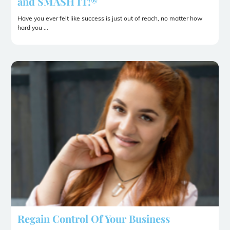
and SMASH IT!®
Have you ever felt like success is just out of reach, no matter how
hard you ...
Regain Control Of Your Business