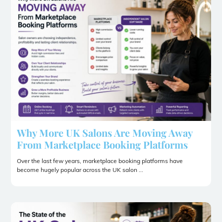
Why More UK Salons Are Moving Away
From Marketplace Booking Platforms
Over the last few years, marketplace booking platforms have
become hugely popular across the UK salon ...