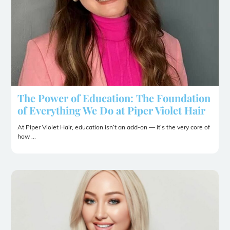
The Power of Education: The Foundation
of Everything We Do at Piper Violet Hair
At Piper Violet Hair, education isn’t an add-on — it’s the very core of
how ...