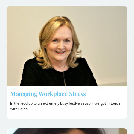
Managing Workplace Stress
In the lead up to an extremely busy festive season, we got in touch
with Salon ...