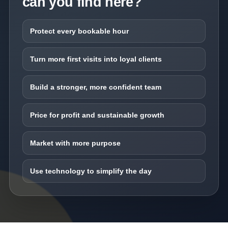
can you find here?
Protect every bookable hour
Turn more first visits into loyal clients
Build a stronger, more confident team
Price for profit and sustainable growth
Market with more purpose
Use technology to simplify the day