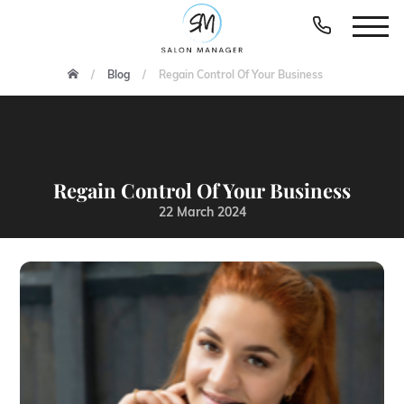
Blog
Regain Control Of Your Business
Regain Control Of Your Business
22 March 2024