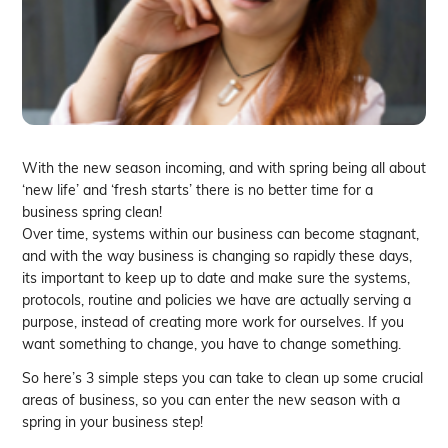
With the new season incoming, and with spring being all about
‘new life’ and ‘fresh starts’ there is no better time for a
business spring clean!
Over time, systems within our business can become stagnant,
and with the way business is changing so rapidly these days,
its important to keep up to date and make sure the systems,
protocols, routine and policies we have are actually serving a
purpose, instead of creating more work for ourselves. If you
want something to change, you have to change something.
So here’s 3 simple steps you can take to clean up some crucial
areas of business, so you can enter the new season with a
spring in your business step!