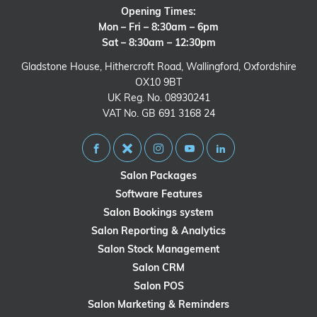
Opening Times:
Mon – Fri – 8:30am – 6pm
Sat – 8:30am – 12:30pm
Gladstone House, Hithercroft Road, Wallingford, Oxfordshire
OX10 9BT
UK Reg. No. 08930241
VAT No. GB 691 3168 24
Salon Packages
Software Features
Salon Bookings system
Salon Reporting & Analytics
Salon Stock Management
Salon CRM
Salon POS
Salon Marketing & Reminders