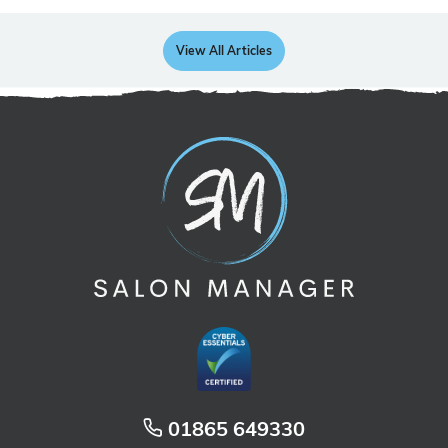
View All Articles
01865 649330