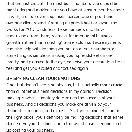
that are just crucial. The most basic numbers you should be
monitoring and making sure you have at least a monthly check
in with, are; turnover, expenses, percentage of profit and
average client spend. Creating a spreadsheet or layout that
works for YOU to address these numbers and draw
conclusions from them, is crucial for intentional business
growth, rather than ‘coasting’. Some salon software systems
can also help with keeping you on top of your numbers, or
something as simple as making your spreadsheets more
‘pretty’ and pleasing to the eye, can give your accounts a fresh
feel and get you excited and focused again.
3 – SPRING CLEAN YOUR EMOTIONS
One that doesn’t seem so obvious, but is actually more crucial
than all other business decisions in my opinion. Decision
making is what ultimately determines the success of your
business. And all decisions you make are driven by your
thoughts, emotions, and mindset. So if your mindset is not in
the right place, you’ll definitely be making decisions that either
don’t serve your business, or in the worst case scenario, end
up costing your business.