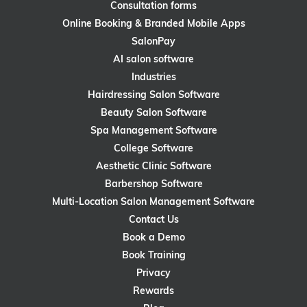
Consultation forms
Online Booking & Branded Mobile Apps
SalonPay
AI salon software
Industries
Hairdressing Salon Software
Beauty Salon Software
Spa Management Software
College Software
Aesthetic Clinic Software
Barbershop Software
Multi-Location Salon Management Software
Contact Us
Book a Demo
Book Training
Privacy
Rewards