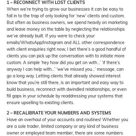
1 – RECONNECT WITH LOST CLIENTS
When we’re trying to grow our businesses it can be easy to
fall in to the trap of only looking for ‘new’ clients and custom.
But often as business owners, we spend heavily on marketing
and leave money on the table by neglecting the relationships
we’ve already built. If you were to check your
emails/WhatsApp/Instagram and ALL other correspondence
with client enquiries right now, I bet there’s a good handful of
clients you can pick up the conversation with to initiate more
custom. A simple ‘hey how did you get on with…’ ‘if there’s
anyway I can help with…’ ‘we’ve missed you…’ message, can
go a long way. Letting clients that already showed interest
know that you’re still there, is an important and easy way to
build business, reconnect with dwindled relationships, or even
fill gaps in your schedule by readdressing your systems that
ensure upselling to existing clients.
2 – RECALIBRATE YOUR NUMBERS AND SYSTEMS
Have an overhaul of your accounts and routines! Whether you
are a sole trader, limited company or any kind of business
owner or employed team member, there are some numbers