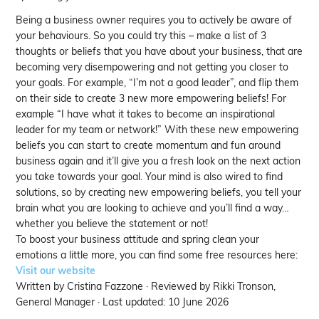
Being a business owner requires you to actively be aware of
your behaviours. So you could try this – make a list of 3
thoughts or beliefs that you have about your business, that are
becoming very disempowering and not getting you closer to
your goals. For example, “I’m not a good leader”, and flip them
on their side to create 3 new more empowering beliefs! For
example “I have what it takes to become an inspirational
leader for my team or network!” With these new empowering
beliefs you can start to create momentum and fun around
business again and it’ll give you a fresh look on the next action
you take towards your goal. Your mind is also wired to find
solutions, so by creating new empowering beliefs, you tell your
brain what you are looking to achieve and you’ll find a way…
whether you believe the statement or not!
To boost your business attitude and spring clean your
emotions a little more, you can find some free resources here:
Visit our website
Written by Cristina Fazzone · Reviewed by Rikki Tronson,
General Manager · Last updated: 10 June 2026