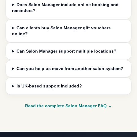
Does Salon Manager include online booking and
reminders?
Can clients buy Salon Manager gift vouchers
online?
Can Salon Manager support multiple locations?
Can you help us move from another salon system?
Is UK-based support included?
Read the complete Salon Manager FAQ →