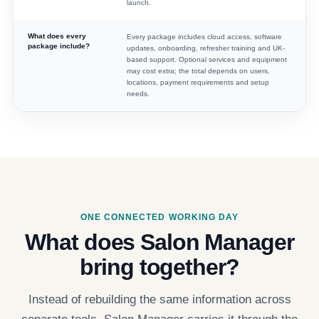
launch.
What does every
Every package includes cloud access, software
package include?
updates, onboarding, refresher training and UK-
based support. Optional services and equipment
may cost extra; the total depends on users,
locations, payment requirements and setup
needs.
ONE CONNECTED WORKING DAY
What does Salon Manager
bring together?
Instead of rebuilding the same information across