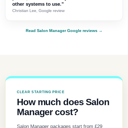
other systems to use.”
Christian Lee, Google review
Read Salon Manager Google reviews →
CLEAR STARTING PRICE
How much does Salon
Manager cost?
Salon Manager packages start from £29