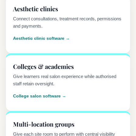
Aesthetic clinics
Connect consultations, treatment records, permissions
and payments.
Aesthetic clinic software →
Colleges & academies
Give learners real salon experience while authorised
staff retain oversight.
College salon software →
Multi-location groups
Give each site room to perform with central visibility