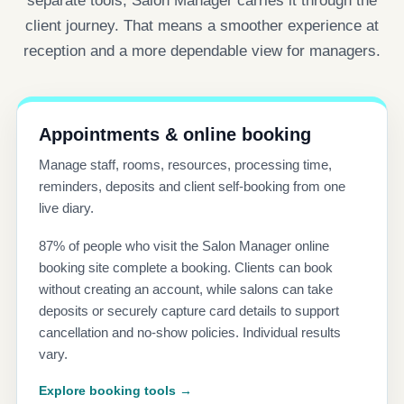
separate tools, Salon Manager carries it through the
client journey. That means a smoother experience at
reception and a more dependable view for managers.
Appointments & online booking
Manage staff, rooms, resources, processing time,
reminders, deposits and client self-booking from one
live diary.
87% of people who visit the Salon Manager online
booking site complete a booking. Clients can book
without creating an account, while salons can take
deposits or securely capture card details to support
cancellation and no-show policies. Individual results
vary.
Explore booking tools →