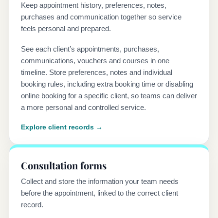
Keep appointment history, preferences, notes,
purchases and communication together so service
feels personal and prepared.
See each client’s appointments, purchases,
communications, vouchers and courses in one
timeline. Store preferences, notes and individual
booking rules, including extra booking time or disabling
online booking for a specific client, so teams can deliver
a more personal and controlled service.
Explore client records →
Consultation forms
Collect and store the information your team needs
before the appointment, linked to the correct client
record.