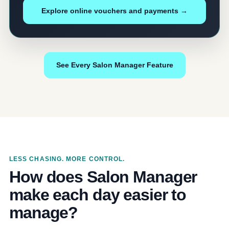
Explore online vouchers and payments →
See Every Salon Manager Feature
LESS CHASING. MORE CONTROL.
How does Salon Manager
make each day easier to
manage?