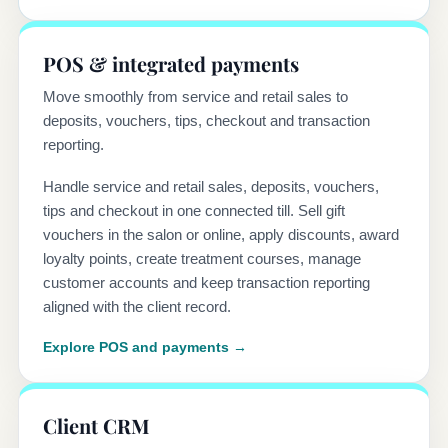
POS & integrated payments
Move smoothly from service and retail sales to
deposits, vouchers, tips, checkout and transaction
reporting.
Handle service and retail sales, deposits, vouchers,
tips and checkout in one connected till. Sell gift
vouchers in the salon or online, apply discounts, award
loyalty points, create treatment courses, manage
customer accounts and keep transaction reporting
aligned with the client record.
Explore POS and payments →
Client CRM