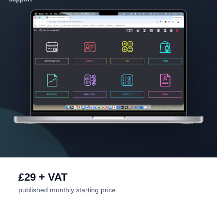
£29 + VAT
published monthly starting price