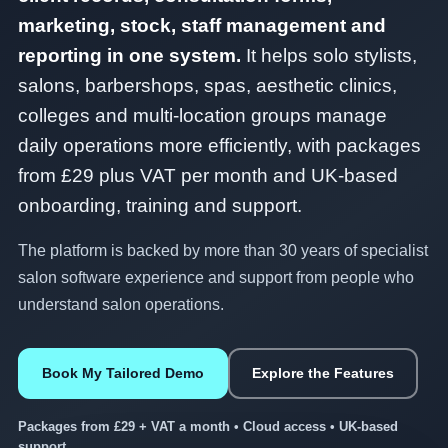
marketing, stock, staff management and
reporting in one system.
It helps solo stylists,
salons, barbershops, spas, aesthetic clinics,
colleges and multi-location groups manage
daily operations more efficiently, with packages
from £29 plus VAT per month and UK-based
onboarding, training and support.
The platform is backed by more than 30 years of specialist
salon software experience and support from people who
understand salon operations.
Book My Tailored Demo
Explore the Features
Packages from £29 + VAT a month • Cloud access • UK-based
support