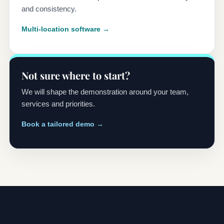
and consistency.
Multi-location software →
Not sure where to start?
We will shape the demonstration around your team,
services and priorities.
Book a tailored demo →