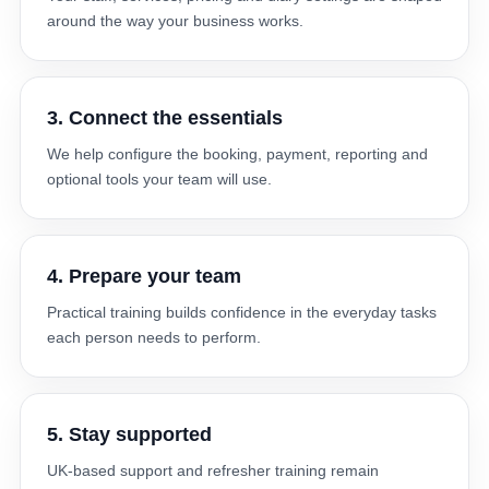
around the way your business works.
3. Connect the essentials
We help configure the booking, payment, reporting and
optional tools your team will use.
4. Prepare your team
Practical training builds confidence in the everyday tasks
each person needs to perform.
5. Stay supported
UK-based support and refresher training remain