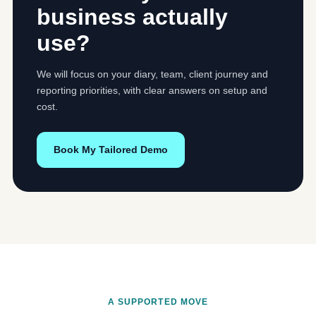
business actually
use?
We will focus on your diary, team, client journey and
reporting priorities, with clear answers on setup and
cost.
Book My Tailored Demo
A SUPPORTED MOVE