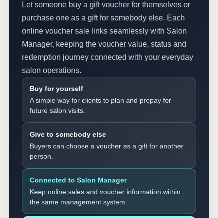
Let someone buy a gift voucher for themselves or
purchase one as a gift for somebody else. Each
online voucher sale links seamlessly with Salon
Manager, keeping the voucher value, status and
redemption journey connected with your everyday
salon operations.
Buy for yourself
A simple way for clients to plan and prepay for
future salon visits.
Give to somebody else
Buyers can choose a voucher as a gift for another
person.
Connected to Salon Manager
Keep online sales and voucher information within
the same management system.