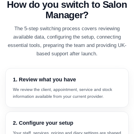
How do you switch to Salon
Manager?
The 5-step switching process covers reviewing
available data, configuring the setup, connecting
essential tools, preparing the team and providing UK-
based support after launch.
1. Review what you have
We review the client, appointment, service and stock
information available from your current provider.
2. Configure your setup
Your staff, services, pricing and diary settings are shaped