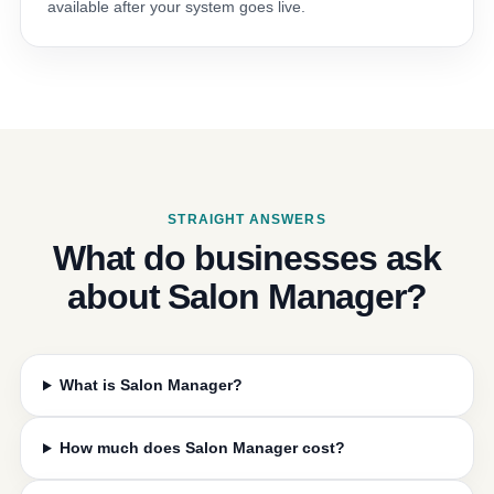
available after your system goes live.
STRAIGHT ANSWERS
What do businesses ask
about Salon Manager?
What is Salon Manager?
How much does Salon Manager cost?