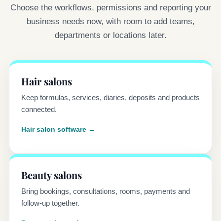
Choose the workflows, permissions and reporting your
business needs now, with room to add teams,
departments or locations later.
Hair salons
Keep formulas, services, diaries, deposits and products
connected.
Hair salon software →
Beauty salons
Bring bookings, consultations, rooms, payments and
follow-up together.