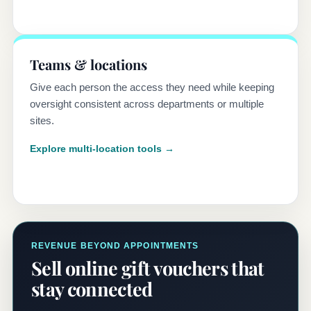
Teams & locations
Give each person the access they need while keeping
oversight consistent across departments or multiple
sites.
Explore multi-location tools →
REVENUE BEYOND APPOINTMENTS
Sell online gift vouchers that
stay connected