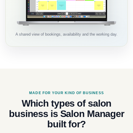
A shared view of bookings, availability and the working day.
MADE FOR YOUR KIND OF BUSINESS
Which types of salon
business is Salon Manager
built for?