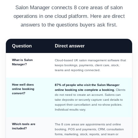
Salon Manager connects 8 core areas of salon
operations in one cloud platform. Here are direct
answers to the questions buyers ask first.
Question
Direct answer
Direct answers about Salon Manager software, pricing, users, evid
What is Salon
Cloud-based UK salon management software that
Manager?
keeps bookings, payments, client care, stock,
teams and reporting connected.
How well does
87% of people who visit the Salon Manager
online booking
online booking site complete a booking.
Clients
convert?
do not need to create an account. Salons can
take deposits or securely capture card details to
support their cancellation and no-show policies.
Individual results vary.
Which tools are
The 8 core areas are appointments and online
included?
booking, POS and payments, CRM, consultation
forms, marketing, stock, reports, and team or