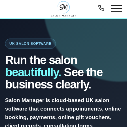
UK SALON SOFTWARE
Run the salon
beautifully.
See the
business clearly.
Salon Manager is cloud-based UK salon
software that connects appointments, online
booking, payments, online gift vouchers,
client records, consultation forms,