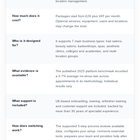
location management.
How much does it
Packages start from £29 plus VAT per month.
cost?
Optional services, equipment, users and locations
may change the total.
Who is it designed
It supports 7 main business types: hair salons,
for?
beauty salons, barbershops, spas, aesthetic
clinics, colleges and academies, and multi-
location groups.
What evidence is
The published 2025 platform benchmark recorded
available?
a 0.7% average no-show rate across
appointments in its methodology. Individual
results vary.
What support is
UK-based onboarding, training, refresher training
included?
and customer support are included, backed by
more than 30 years of specialist experience.
How does switching
The supported 5-step process reviews available
work?
data, configures your setup, connects essential
tools, prepares your team and provides help after