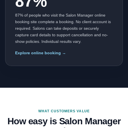
87%
87% of people who visit the Salon Manager online
booking site complete a booking. No client account is
required. Salons can take deposits or securely
capture card details to support cancellation and no-
show policies. Individual results vary.
Explore online booking →
WHAT CUSTOMERS VALUE
How easy is Salon Manager