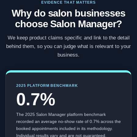
EVIDENCE THAT MATTERS
Why do salon businesses
choose Salon Manager?
We keep product claims specific and link to the detail
behind them, so you can judge what is relevant to your
business.
2025 PLATFORM BENCHMARK
0.7%
The 2025 Salon Manager platform benchmark
recorded an average no-show rate of 0.7% across the
booked appointments included in its methodology.
Individual results vary and are not guaranteed.