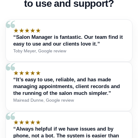
to use and support?
★★★★★
“Salon Manager is fantastic. Our team find it
easy to use and our clients love it.”
Toby Meyer, Google review
★★★★★
“It’s easy to use, reliable, and has made
managing appointments, client records and
the running of the salon much simpler.”
Mairead Dunne, Google review
★★★★★
“Always helpful if we have issues and by
phone, not a bot. The system is easier than