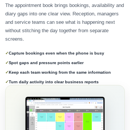
The appointment book brings bookings, availability and
diary gaps into one clear view. Reception, managers
and service teams can see what is happening next
without stitching the day together from separate
screens.
✓
Capture bookings even when the phone is busy
✓
Spot gaps and pressure points earlier
✓
Keep each team working from the same information
✓
Turn daily activity into clear business reports