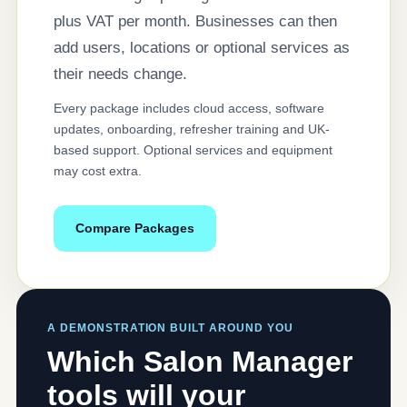
plus VAT per month. Businesses can then
add users, locations or optional services as
their needs change.
Every package includes cloud access, software
updates, onboarding, refresher training and UK-
based support. Optional services and equipment
may cost extra.
Compare Packages
A DEMONSTRATION BUILT AROUND YOU
Which Salon Manager
tools will your