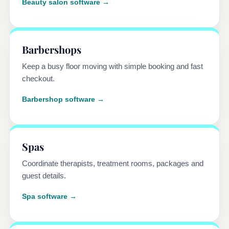
Beauty salon software →
Barbershops
Keep a busy floor moving with simple booking and fast
checkout.
Barbershop software →
Spas
Coordinate therapists, treatment rooms, packages and
guest details.
Spa software →