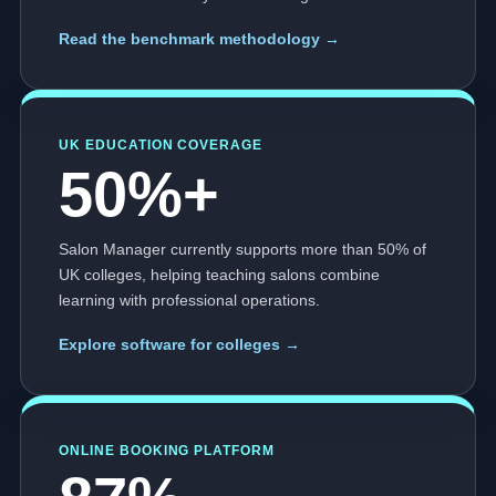
Read the benchmark methodology →
UK EDUCATION COVERAGE
50%+
Salon Manager currently supports more than 50% of
UK colleges, helping teaching salons combine
learning with professional operations.
Explore software for colleges →
ONLINE BOOKING PLATFORM