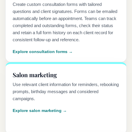
Create custom consultation forms with tailored
questions and client signatures. Forms can be emailed
automatically before an appointment. Teams can track
completed and outstanding forms, check their status
and retain a full form history on each client record for
consistent follow-up and reference.
Explore consultation forms →
Salon marketing
Use relevant client information for reminders, rebooking
prompts, birthday messages and considered
campaigns.
Explore salon marketing →