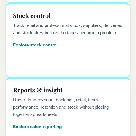
Stock control
Track retail and professional stock, suppliers, deliveries
and stocktakes before shortages become a problem.
Explore stock control →
Reports & insight
Understand revenue, bookings, retail, team
performance, retention and stock without piecing
together spreadsheets.
Explore salon reporting →