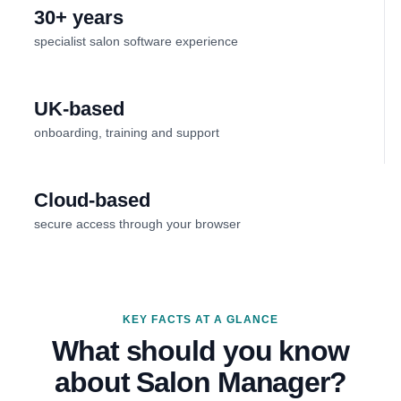
30+ years
specialist salon software experience
UK-based
onboarding, training and support
Cloud-based
secure access through your browser
KEY FACTS AT A GLANCE
What should you know
about Salon Manager?