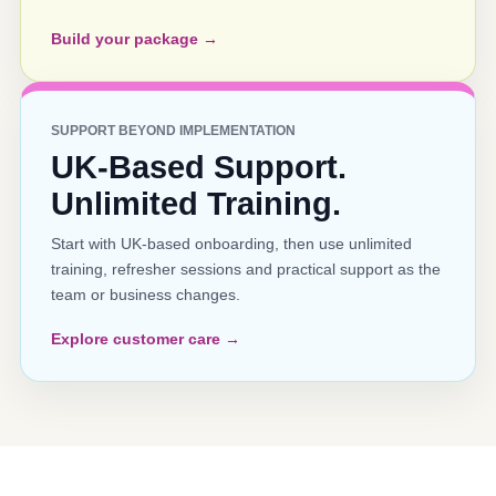
Build your package →
SUPPORT BEYOND IMPLEMENTATION
UK-Based Support.
Unlimited Training.
Start with UK-based onboarding, then use unlimited
training, refresher sessions and practical support as the
team or business changes.
Explore customer care →