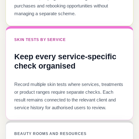
purchases and rebooking opportunities without
managing a separate scheme.
SKIN TESTS BY SERVICE
Keep every service-specific
check organised
Record multiple skin tests where services, treatments
or product ranges require separate checks. Each
result remains connected to the relevant client and
service history for authorised users to review.
BEAUTY ROOMS AND RESOURCES