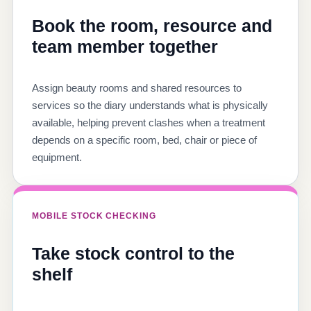
Book the room, resource and
team member together
Assign beauty rooms and shared resources to
services so the diary understands what is physically
available, helping prevent clashes when a treatment
depends on a specific room, bed, chair or piece of
equipment.
MOBILE STOCK CHECKING
Take stock control to the
shelf