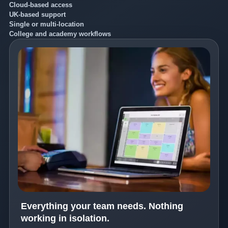
Cloud-based access
UK-based support
Single or multi-location
College and academy workflows
Everything your team needs. Nothing
working in isolation.