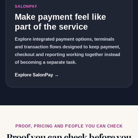
SALONPAY
Make payment feel like
part of the service
Explore integrated payment options, terminals
and transaction flows designed to keep payment,
checkout and reporting working together instead
of becoming a separate task.
Explore SalonPay →
PROOF, PRICING AND PEOPLE YOU CAN CHECK
Proof you can check before you