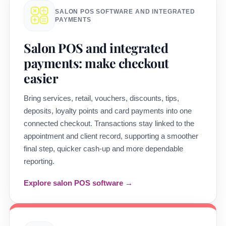
SALON POS SOFTWARE AND INTEGRATED
PAYMENTS
Salon POS and integrated
payments: make checkout
easier
Bring services, retail, vouchers, discounts, tips,
deposits, loyalty points and card payments into one
connected checkout. Transactions stay linked to the
appointment and client record, supporting a smoother
final step, quicker cash-up and more dependable
reporting.
Explore salon POS software →