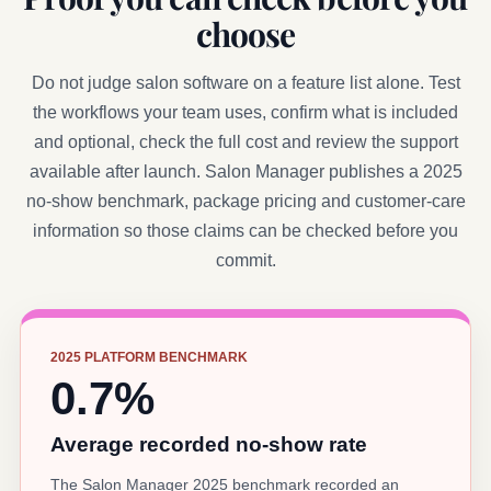
choose
Do not judge salon software on a feature list alone. Test
the workflows your team uses, confirm what is included
and optional, check the full cost and review the support
available after launch. Salon Manager publishes a 2025
no-show benchmark, package pricing and customer-care
information so those claims can be checked before you
commit.
2025 PLATFORM BENCHMARK
0.7%
Average recorded no-show rate
The Salon Manager 2025 benchmark recorded an