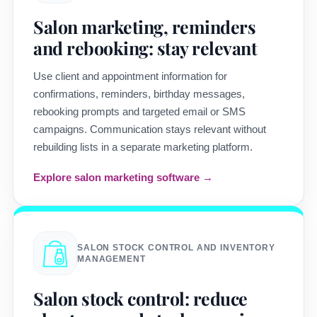
Salon marketing, reminders
and rebooking: stay relevant
Use client and appointment information for
confirmations, reminders, birthday messages,
rebooking prompts and targeted email or SMS
campaigns. Communication stays relevant without
rebuilding lists in a separate marketing platform.
Explore salon marketing software →
SALON STOCK CONTROL AND INVENTORY
MANAGEMENT
Salon stock control: reduce