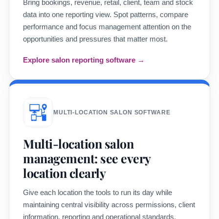
Bring bookings, revenue, retail, client, team and stock
data into one reporting view. Spot patterns, compare
performance and focus management attention on the
opportunities and pressures that matter most.
Explore salon reporting software →
MULTI-LOCATION SALON SOFTWARE
Multi-location salon
management: see every
location clearly
Give each location the tools to run its day while
maintaining central visibility across permissions, client
information, reporting and operational standards.