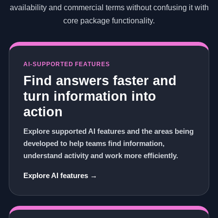
availability and commercial terms without confusing it with
core package functionality.
AI-SUPPORTED FEATURES
Find answers faster and
turn information into
action
Explore supported AI features and the areas being
developed to help teams find information,
understand activity and work more efficiently.
Explore AI features →