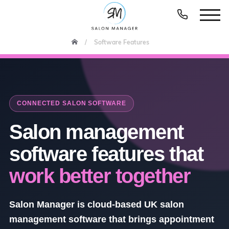
Software Features
CONNECTED SALON SOFTWARE
Salon management
software features that
work better together
Salon Manager is cloud-based UK salon
management software that brings appointment