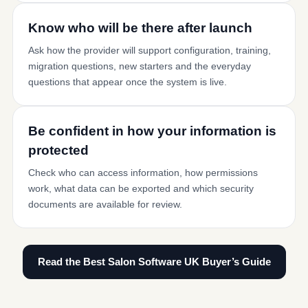
Know who will be there after launch
Ask how the provider will support configuration, training,
migration questions, new starters and the everyday
questions that appear once the system is live.
Be confident in how your information is
protected
Check who can access information, how permissions
work, what data can be exported and which security
documents are available for review.
Read the Best Salon Software UK Buyer’s Guide