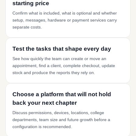
starting price
Confirm what is included, what is optional and whether
setup, messages, hardware or payment services carry
separate costs.
Test the tasks that shape every day
See how quickly the team can create or move an
appointment, find a client, complete checkout, update
stock and produce the reports they rely on.
Choose a platform that will not hold
back your next chapter
Discuss permissions, devices, locations, college
departments, team size and future growth before a
configuration is recommended.