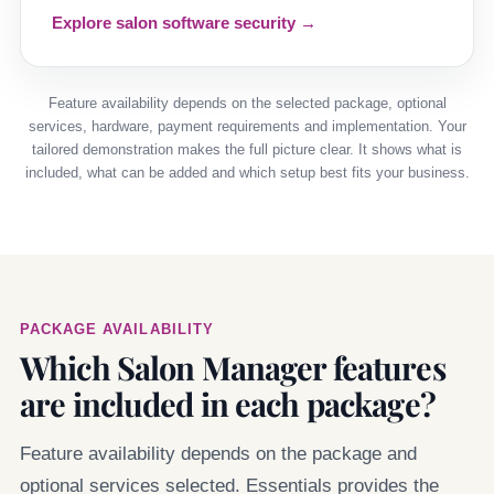
Explore salon software security →
Feature availability depends on the selected package, optional
services, hardware, payment requirements and implementation. Your
tailored demonstration makes the full picture clear. It shows what is
included, what can be added and which setup best fits your business.
PACKAGE AVAILABILITY
Which Salon Manager features
are included in each package?
Feature availability depends on the package and
optional services selected. Essentials provides the