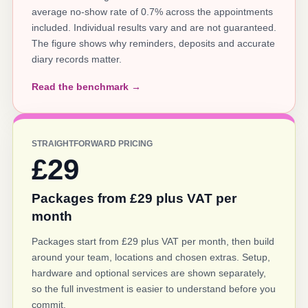
average no-show rate of 0.7% across the appointments
included. Individual results vary and are not guaranteed.
The figure shows why reminders, deposits and accurate
diary records matter.
Read the benchmark →
STRAIGHTFORWARD PRICING
£29
Packages from £29 plus VAT per
month
Packages start from £29 plus VAT per month, then build
around your team, locations and chosen extras. Setup,
hardware and optional services are shown separately,
so the full investment is easier to understand before you
commit.