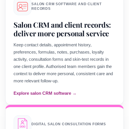
SALON CRM SOFTWARE AND CLIENT
RECORDS
Salon CRM and client records:
deliver more personal service
Keep contact details, appointment history,
preferences, formulas, notes, purchases, loyalty
activity, consultation forms and skin-test records in
one client profile. Authorised team members gain the
context to deliver more personal, consistent care and
more relevant follow-up.
Explore salon CRM software →
DIGITAL SALON CONSULTATION FORMS