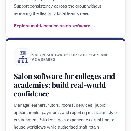
Support consistency across the group without
removing the flexibility local teams need.
Explore multi-location salon software →
SALON SOFTWARE FOR COLLEGES AND
ACADEMIES
Salon software for colleges and
academies: build real-world
confidence
Manage learners, tutors, rooms, services, public
appointments, payments and reporting in a salon-style
environment. Students gain experience of real front-of-
house workflows while authorised staff retain