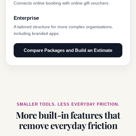
Connects online booking with online gift vouchers.
Enterprise
A tailored structure for more complex organisations,
including branded apps.
Compare Packages and Build an Estimate
SMALLER TOOLS. LESS EVERYDAY FRICTION.
More built-in features that
remove everyday friction