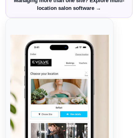
Managing more than one site? Explore multi-
location salon software →