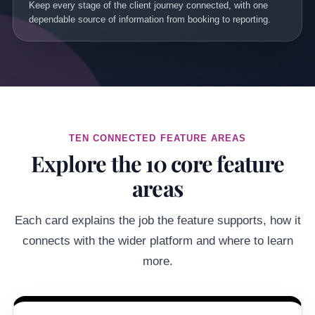
Keep every stage of the client journey connected, with one
dependable source of information from booking to reporting.
TEN CONNECTED FEATURE AREAS
Explore the 10 core feature
areas
Each card explains the job the feature supports, how it
connects with the wider platform and where to learn
more.