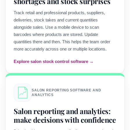
shortages and stock surprises
Track retail and professional products, suppliers,
deliveries, stock takes and current quantities
alongside sales. Use a mobile device to scan
barcodes where products are stored. Update
quantities there and then. This helps the team order
more accurately across one or multiple locations.
Explore salon stock control software →
SALON REPORTING SOFTWARE AND
ANALYTICS
Salon reporting and analytics:
make decisions with confidence