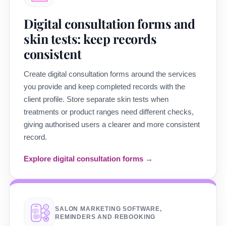
Digital consultation forms and
skin tests: keep records
consistent
Create digital consultation forms around the services
you provide and keep completed records with the
client profile. Store separate skin tests when
treatments or product ranges need different checks,
giving authorised users a clearer and more consistent
record.
Explore digital consultation forms →
SALON MARKETING SOFTWARE,
REMINDERS AND REBOOKING