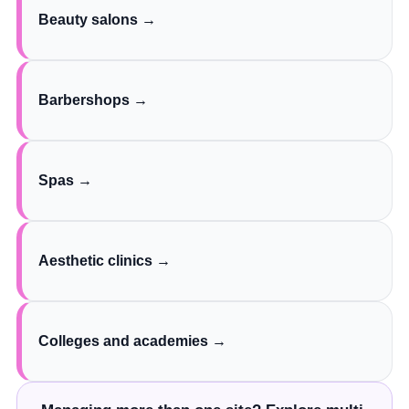
Beauty salons →
Barbershops →
Spas →
Aesthetic clinics →
Colleges and academies →