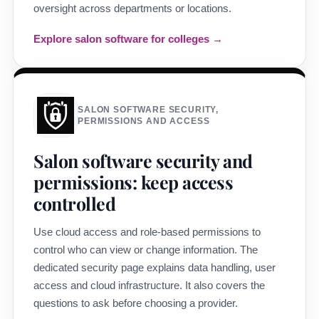
oversight across departments or locations.
Explore salon software for colleges →
SALON SOFTWARE SECURITY,
PERMISSIONS AND ACCESS
Salon software security and
permissions: keep access
controlled
Use cloud access and role-based permissions to
control who can view or change information. The
dedicated security page explains data handling, user
access and cloud infrastructure. It also covers the
questions to ask before choosing a provider.