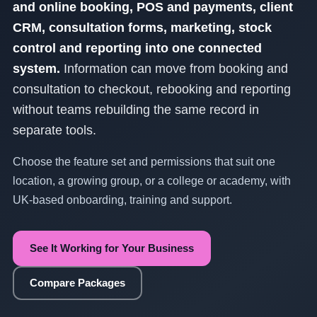
and online booking, POS and payments, client
CRM, consultation forms, marketing, stock
control and reporting into one connected
system.
Information can move from booking and
consultation to checkout, rebooking and reporting
without teams rebuilding the same record in
separate tools.
Choose the feature set and permissions that suit one
location, a growing group, or a college or academy, with
UK-based onboarding, training and support.
See It Working for Your Business
Compare Packages