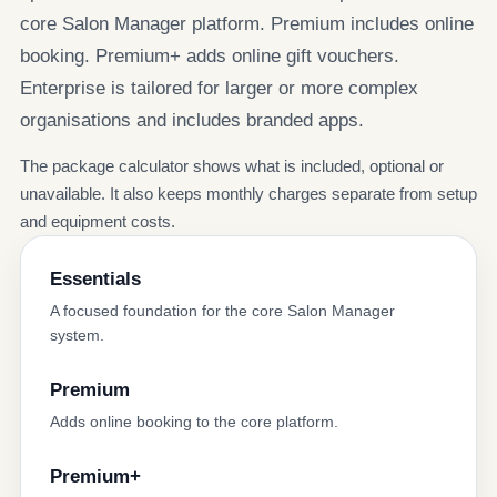
core Salon Manager platform. Premium includes online
booking. Premium+ adds online gift vouchers.
Enterprise is tailored for larger or more complex
organisations and includes branded apps.
The package calculator shows what is included, optional or
unavailable. It also keeps monthly charges separate from setup
and equipment costs.
Essentials
A focused foundation for the core Salon Manager
system.
Premium
Adds online booking to the core platform.
Premium+