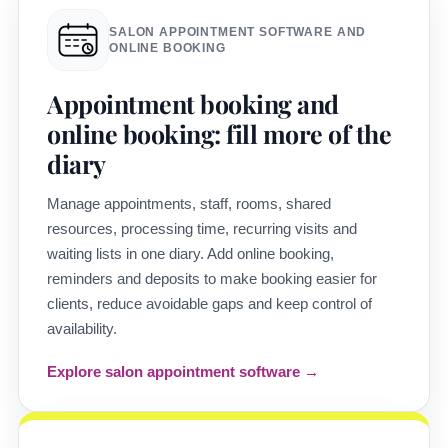
SALON APPOINTMENT SOFTWARE AND
ONLINE BOOKING
Appointment booking and
online booking: fill more of the
diary
Manage appointments, staff, rooms, shared
resources, processing time, recurring visits and
waiting lists in one diary. Add online booking,
reminders and deposits to make booking easier for
clients, reduce avoidable gaps and keep control of
availability.
Explore salon appointment software →