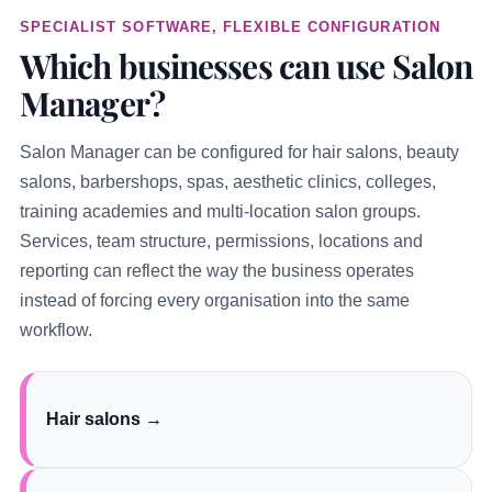
SPECIALIST SOFTWARE, FLEXIBLE CONFIGURATION
Which businesses can use Salon
Manager?
Salon Manager can be configured for hair salons, beauty
salons, barbershops, spas, aesthetic clinics, colleges,
training academies and multi-location salon groups.
Services, team structure, permissions, locations and
reporting can reflect the way the business operates
instead of forcing every organisation into the same
workflow.
Hair salons →