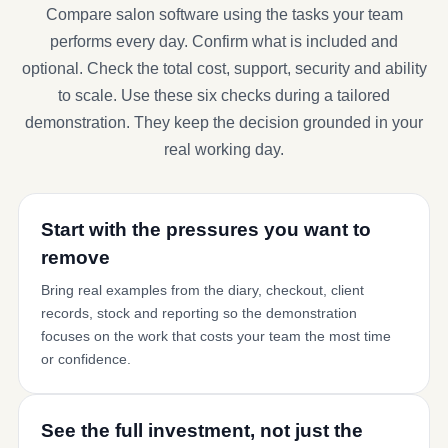
Compare salon software using the tasks your team
performs every day. Confirm what is included and
optional. Check the total cost, support, security and ability
to scale. Use these six checks during a tailored
demonstration. They keep the decision grounded in your
real working day.
Start with the pressures you want to
remove
Bring real examples from the diary, checkout, client
records, stock and reporting so the demonstration
focuses on the work that costs your team the most time
or confidence.
See the full investment, not just the