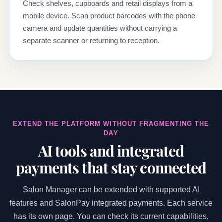
Check shelves, cupboards and retail displays from a
mobile device. Scan product barcodes with the phone
camera and update quantities without carrying a
separate scanner or returning to reception.
EXTEND THE PLATFORM WITHOUT FRAGMENTING THE
DAY
AI tools and integrated
payments that stay connected
Salon Manager can be extended with supported AI
features and SalonPay integrated payments. Each service
has its own page. You can check its current capabilities,