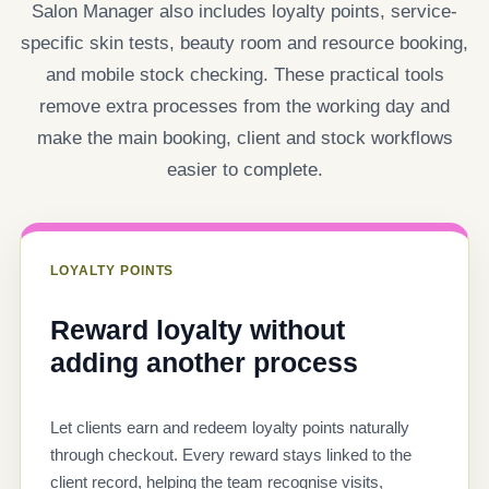
Salon Manager also includes loyalty points, service-
specific skin tests, beauty room and resource booking,
and mobile stock checking. These practical tools
remove extra processes from the working day and
make the main booking, client and stock workflows
easier to complete.
LOYALTY POINTS
Reward loyalty without
adding another process
Let clients earn and redeem loyalty points naturally
through checkout. Every reward stays linked to the
client record, helping the team recognise visits,