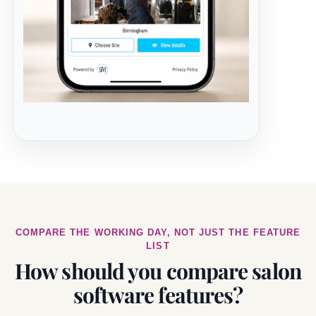
COMPARE THE WORKING DAY, NOT JUST THE FEATURE
LIST
How should you compare salon
software features?